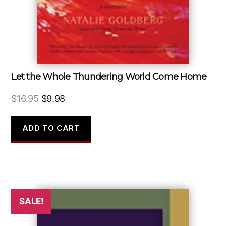
Let the Whole Thundering World Come Home
Original
Current
$
16.95
$
9.98
price
price
was:
is:
ADD TO CART
$16.95.
$9.98.
SALE!