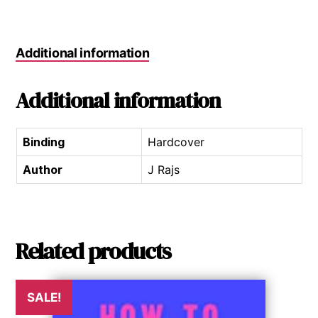
Additional information
Additional information
Binding
Hardcover
Author
J Rajs
Related products
SALE!