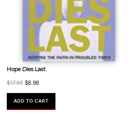
Hope Dies Last
Original
Current
$
17.95
$
8.98
price
price
was:
is:
ADD TO CART
$17.95.
$8.98.