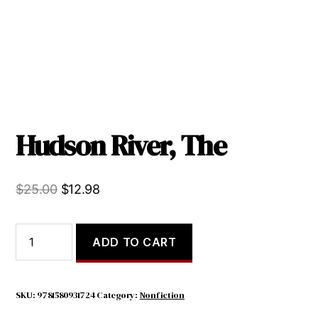
Hudson River, The
Original
Current
$
25.00
$
12.98
price
price
was:
is:
Hudson
ADD TO CART
River,
$25.00.
$12.98.
The
quantity
SKU:
9781580931724
Category:
Nonfiction