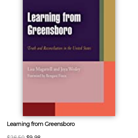
Learning from Greensboro
Original
Current
$
26.50
$
9.98