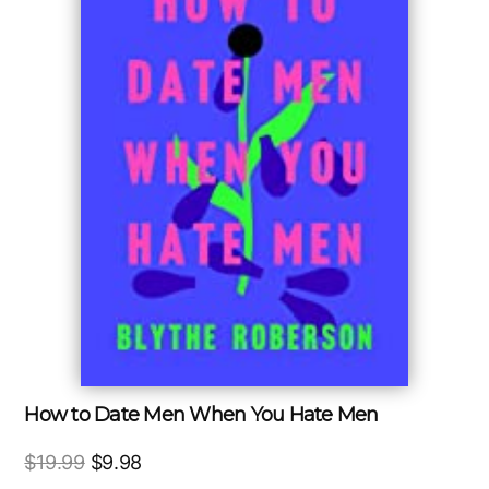
How to Date Men When You Hate Men
Original
Current
$
19.99
$
9.98