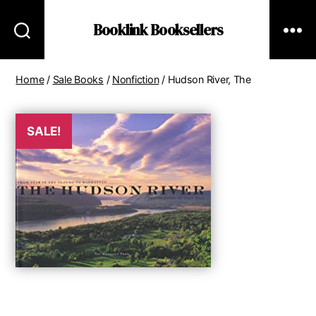
Booklink Booksellers
Home
/
Sale Books
/
Nonfiction
/ Hudson River, The
SALE!