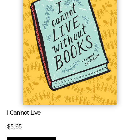
I Cannot Live
$
5.65