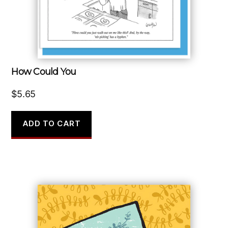
How Could You
$
5.65
ADD TO CART