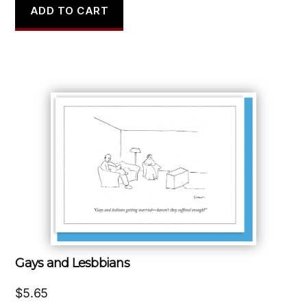
ADD TO CART
Gays and Lesbbians
$
5.65