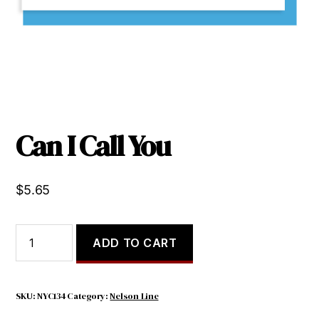
Can I Call You
$
5.65
Can
ADD TO CART
I
Call
You
quantity
SKU:
NYC134
Category:
Nelson Line