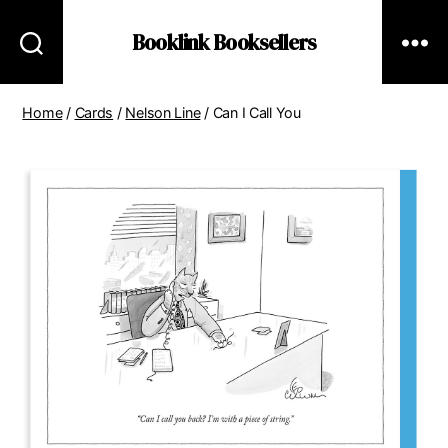
Booklink Booksellers
Home
/
Cards
/
Nelson Line
/ Can I Call You