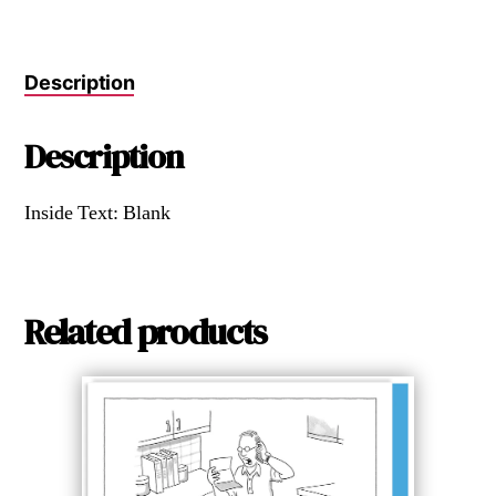
Description
Description
Inside Text: Blank
Related products