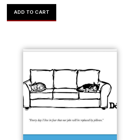
ADD TO CART