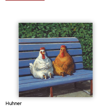
Huhner