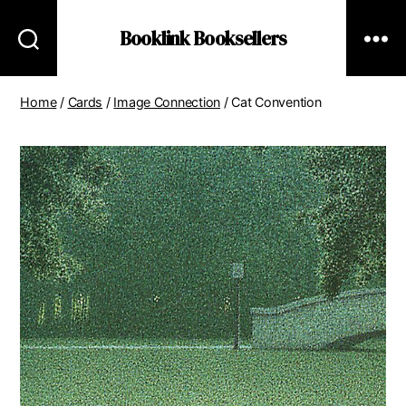
Booklink Booksellers
Home
/
Cards
/
Image Connection
/ Cat Convention