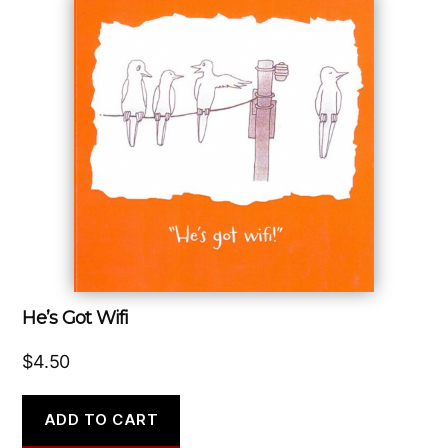
He’s Got Wifi
$
4.50
ADD TO CART