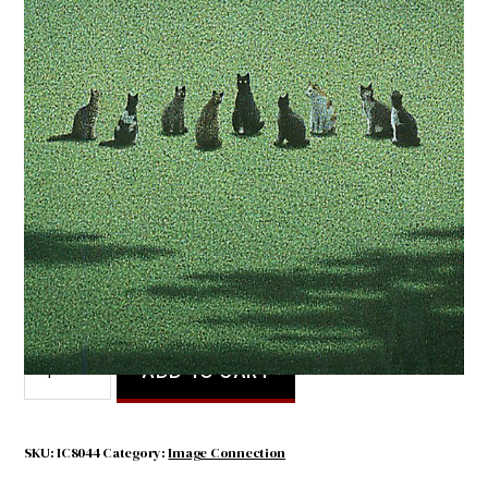
Cat Convention
$
4.50
Cat
ADD TO CART
Convention
quantity
SKU:
IC8044
Category:
Image Connection