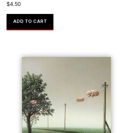
$
4.50
ADD TO CART