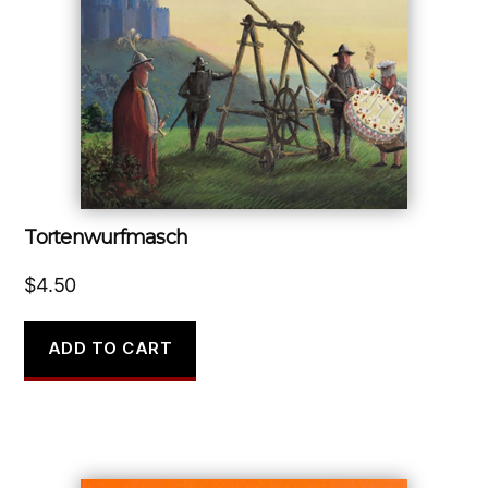
Tortenwurfmasch
$
4.50
ADD TO CART