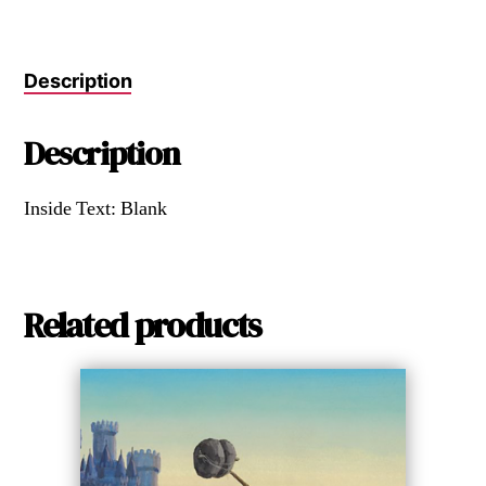
Description
Description
Inside Text: Blank
Related products