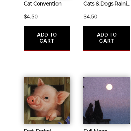
Cat Convention
Cats & Dogs Raining
$
4.50
$
4.50
ADD TO
ADD TO
CART
CART