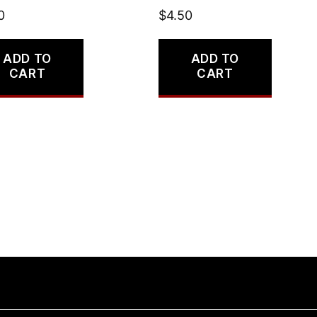
0
$
4.50
ADD TO
ADD TO
CART
CART