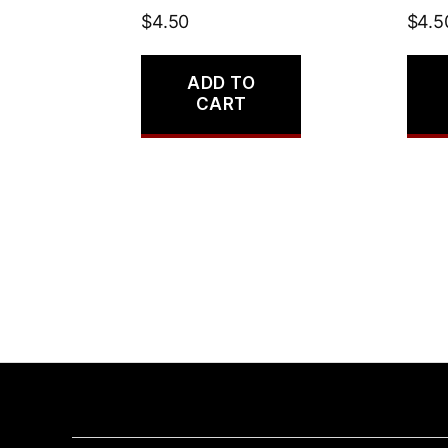
$
4.50
$
4.5
ADD TO
CART