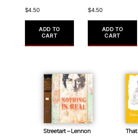
$
4.50
$
4.50
ADD TO
ADD TO
CART
CART
Streetart – Lennon
That