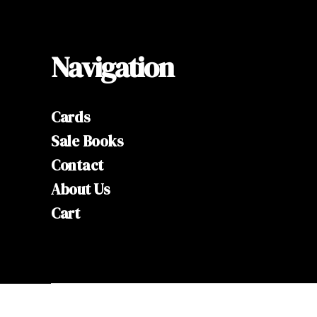
Navigation
Cards
Sale Books
Contact
About Us
Cart