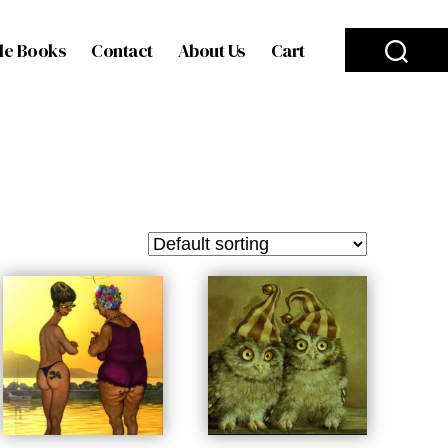
le Books
Contact
About Us
Cart