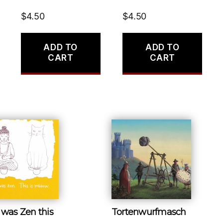
$
4.50
$
4.50
ADD TO
ADD TO
CART
CART
 was Zen this
Tortenwurfmasch