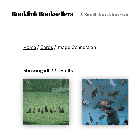
Booklink Booksellers
A Small Bookstore wit
Home
/
Cards
/ Image Connection
Showing all 22 results