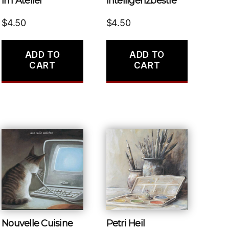
Im Atelier
Intelligenzbestie
$
4.50
$
4.50
ADD TO
ADD TO
CART
CART
Nouvelle Cuisine
Petri Heil