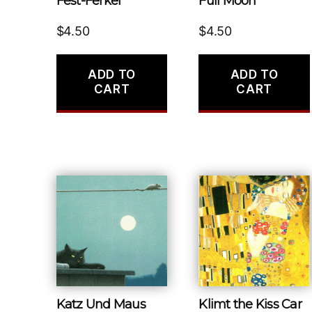
Fest-Ferkel
Full Moon
$
4.50
$
4.50
ADD TO
ADD TO
CART
CART
Katz Und Maus
Klimt the Kiss Car