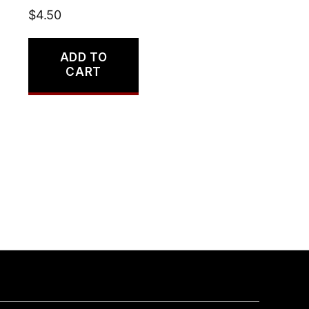
$
4.50
ADD TO
CART