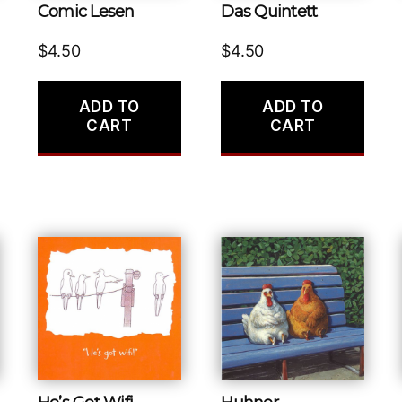
Comic Lesen
Das Quintett
$
4.50
$
4.50
ADD TO
ADD TO
CART
CART