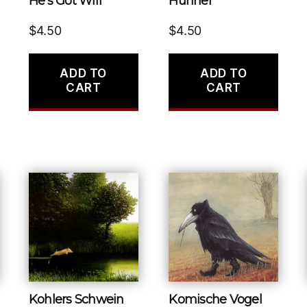
He’s Got Wifi
Huhner
$
4.50
$
4.50
ADD TO
ADD TO
CART
CART
Kohlers Schwein
Komische Vogel