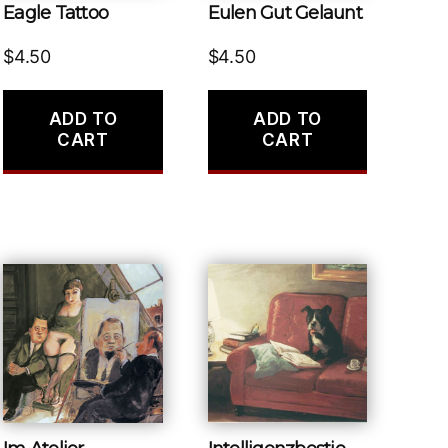
Eagle Tattoo
Eulen Gut Gelaunt
$
4.50
$
4.50
ADD TO
ADD TO
CART
CART