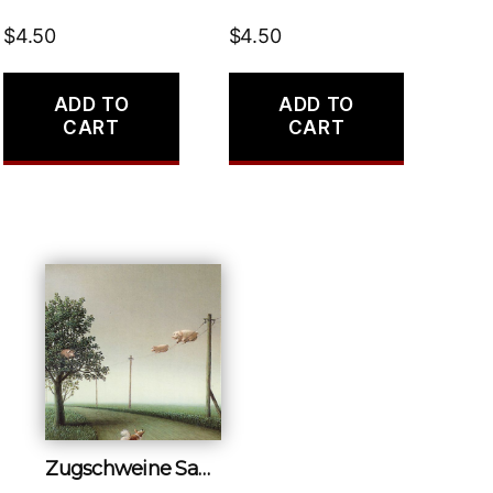
$
4.50
$
4.50
ADD TO
ADD TO
CART
CART
Zugschweine Samm