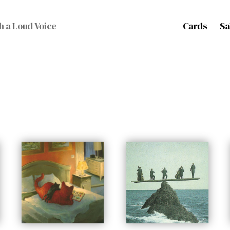
Cards
Sa
h a Loud Voice