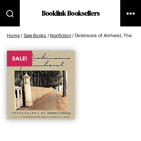
Booklink Booksellers
Home
/
Sale Books
/
Nonfiction
/ Dickinsons of Amherst, The
SALE!