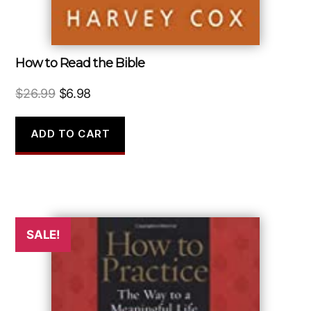
How to Read the Bible
Original
Current
$
26.99
$
6.98
price
price
was:
is:
ADD TO CART
$26.99.
$6.98.
SALE!