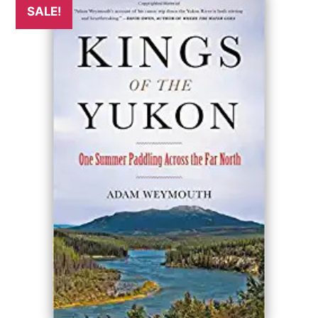
SALE!