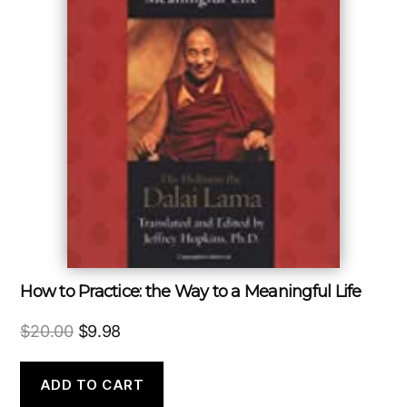
How to Practice: the Way to a Meaningful Life
Original
Current
$
20.00
$
9.98
price
price
was:
is:
ADD TO CART
$20.00.
$9.98.