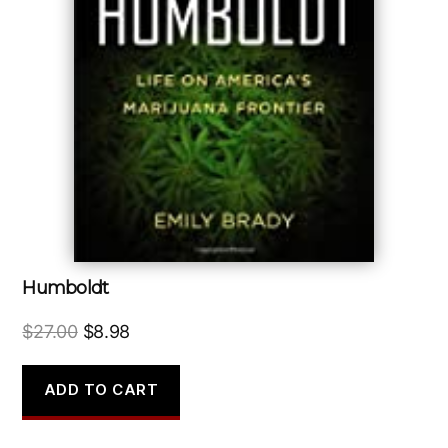
Humboldt
Original
Current
$
27.00
$
8.98
price
price
was:
is:
ADD TO CART
$27.00.
$8.98.