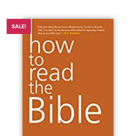
SALE!