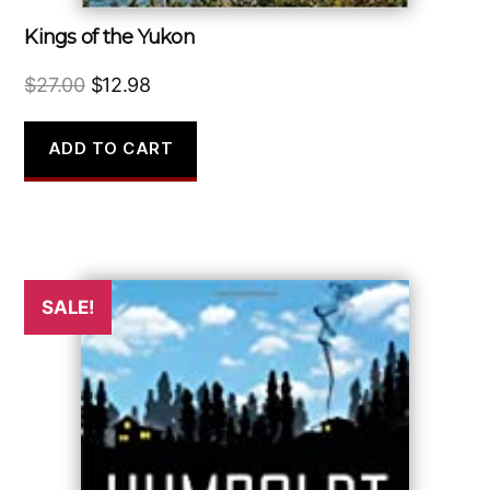
Kings of the Yukon
Original
Current
$
27.00
$
12.98
price
price
was:
is:
ADD TO CART
$27.00.
$12.98.
SALE!