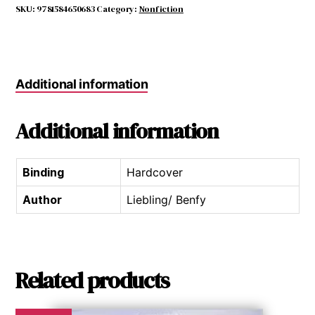
quantity
SKU:
9781584650683
Category:
Nonfiction
Additional information
Additional information
Binding
Hardcover
Author
Liebling/ Benfy
Related products