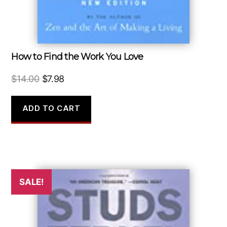
How to Find the Work You Love
Original
Current
$
14.00
$
7.98
price
price
was:
is:
ADD TO CART
$14.00.
$7.98.
SALE!