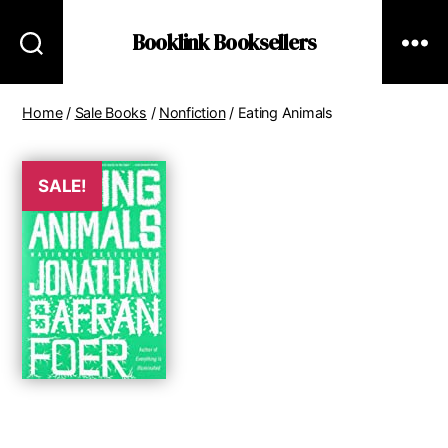
Booklink Booksellers
Home
/
Sale Books
/
Nonfiction
/ Eating Animals
SALE!