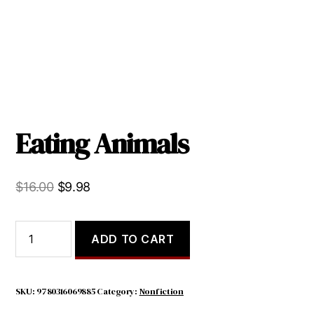
Eating Animals
Original
Current
$
16.00
$
9.98
price
price
was:
is:
Eating
ADD TO CART
Animals
$16.00.
$9.98.
quantity
SKU:
9780316069885
Category:
Nonfiction