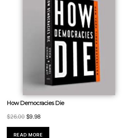
How Democracies Die
Original
Current
$
26.00
$
9.98
price
price
was:
is:
READ MORE