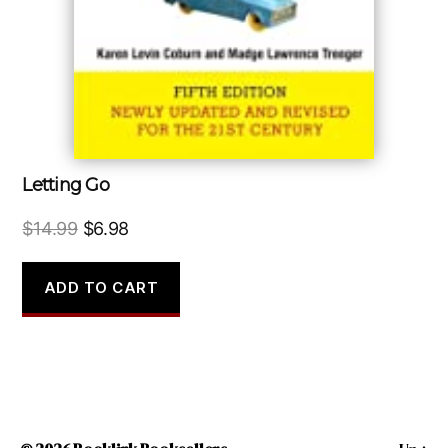
Letting Go
Original
Current
$
14.99
$
6.98
price
price
was:
is:
ADD TO CART
$14.99.
$6.98.