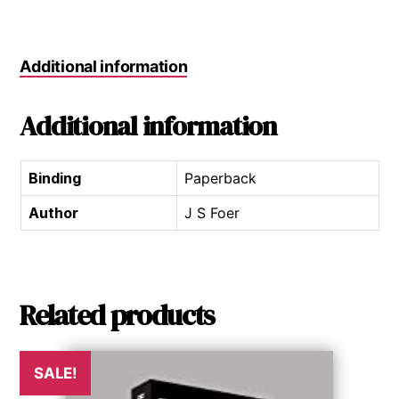
Additional information
Additional information
Binding
Paperback
Author
J S Foer
Related products
SALE!