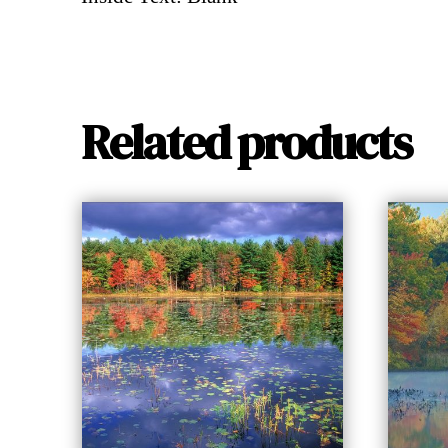
Related products