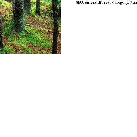
SKU:
emeraldforest
Category:
Pat