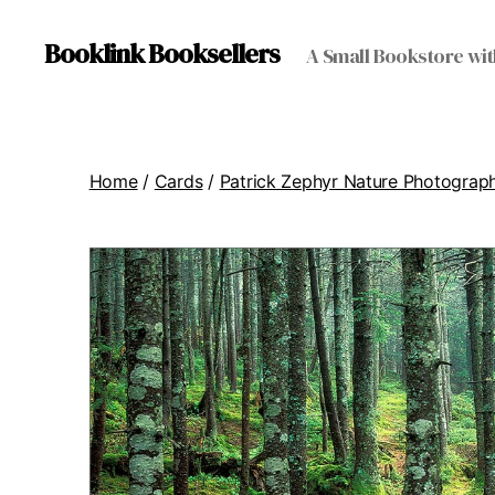
Booklink Booksellers
A Small Bookstore wit
Home
/
Cards
/
Patrick Zephyr Nature Photograp