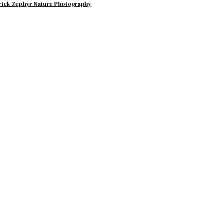
rick Zephyr Nature Photography