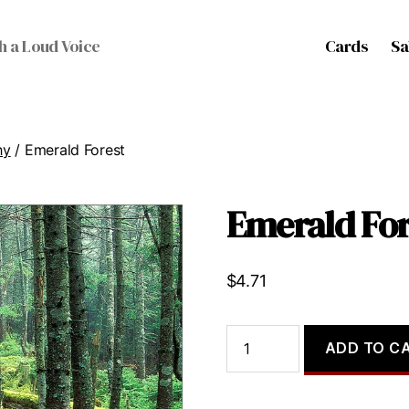
Cards
Sa
h a Loud Voice
hy
/ Emerald Forest
Emerald For
$
4.71
Emerald
ADD TO C
Forest
quantity