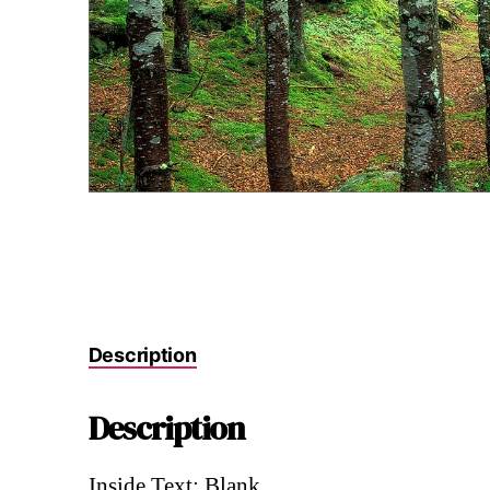
Description
Description
Inside Text: Blank