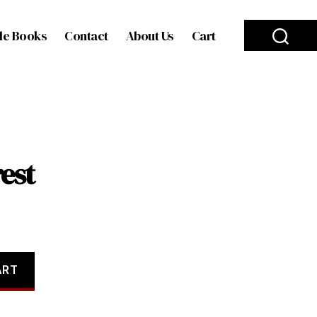
le Books
Contact
About Us
Cart
est
ART