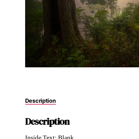
Description
Description
Inside Text: Blank