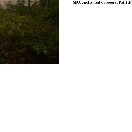
SKU:
enchanted
Category:
Patrick