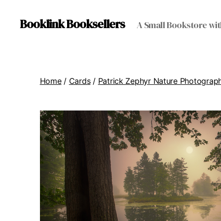
Booklink Booksellers
A Small Bookstore wit
Home
/
Cards
/
Patrick Zephyr Nature Photograp