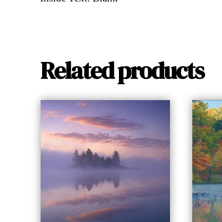
Related products