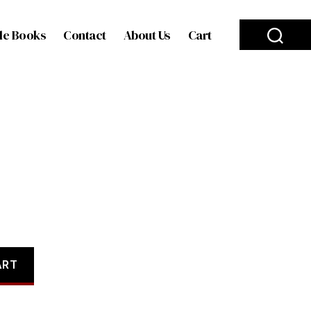
le Books
Contact
About Us
Cart
ART