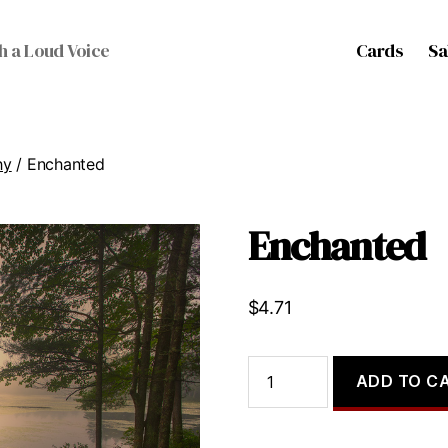
Cards
Sa
h a Loud Voice
hy
/ Enchanted
Enchanted
$
4.71
Enchanted
ADD TO C
quantity