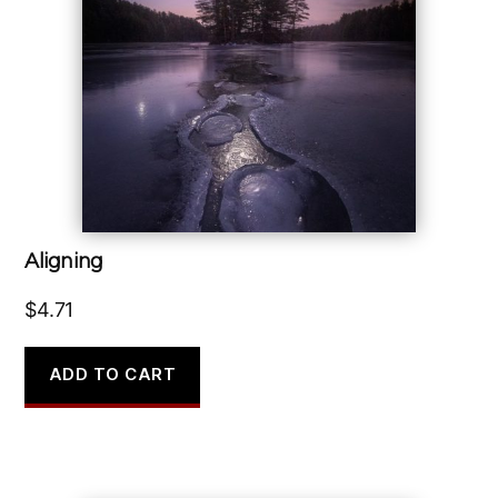
Aligning
$
4.71
ADD TO CART