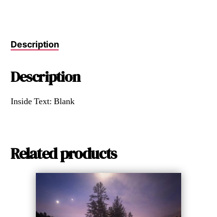
Description
Description
Inside Text: Blank
Related products