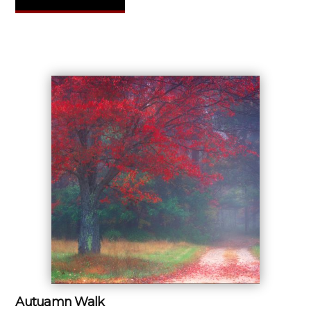
Autuamn Walk