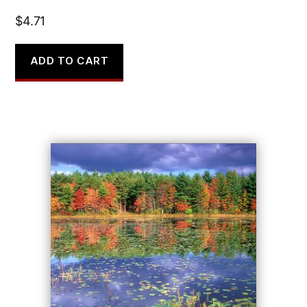
$
4.71
ADD TO CART