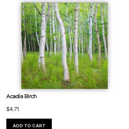
Acadia Birch
$
4.71
ADD TO CART