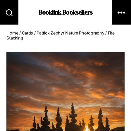
Booklink Booksellers
Home
/
Cards
/
Patrick Zephyr Nature Photography
/ Fire
Stacking