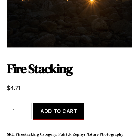
Fire Stacking
$
4.71
Fire
ADD TO CART
Stacking
quantity
SKU:
firestacking
Category:
Patrick Zephyr Nature Photography