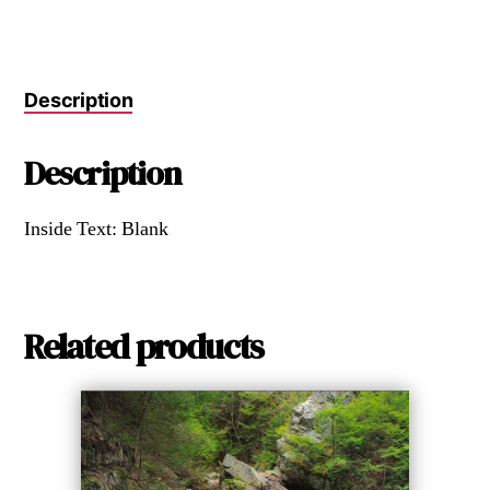
Description
Description
Inside Text: Blank
Related products