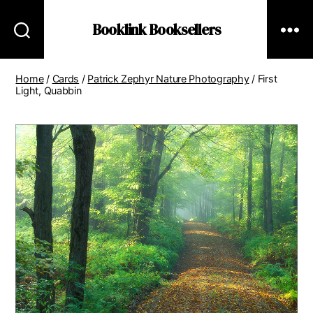
Booklink Booksellers
Home
/
Cards
/
Patrick Zephyr Nature Photography
/ First
Light, Quabbin