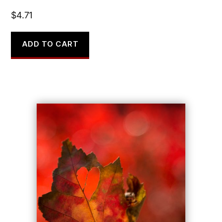
$
4.71
ADD TO CART