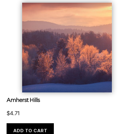
Amherst Hills
$
4.71
ADD TO CART