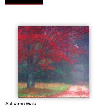
Autuamn Walk