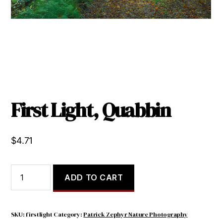
First Light, Quabbin
$
4.71
First
ADD TO CART
Light,
Quabbin
quantity
SKU:
firstlight
Category:
Patrick Zephyr Nature Photography