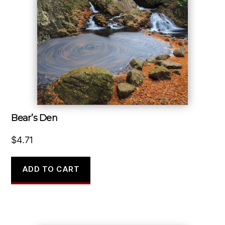
Bear’s Den
$
4.71
ADD TO CART