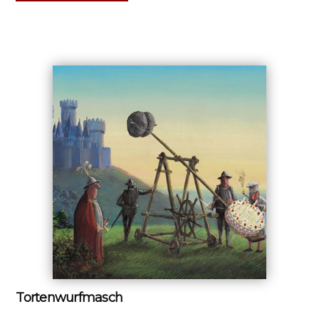
Tortenwurfmasch