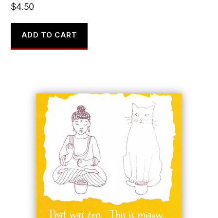
$
4.50
ADD TO CART