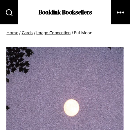
Booklink Booksellers
Home
/
Cards
/
Image Connection
/ Full Moon