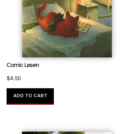
Comic Lesen
$
4.50
ADD TO CART