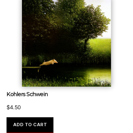
Kohlers Schwein
$
4.50
ADD TO CART