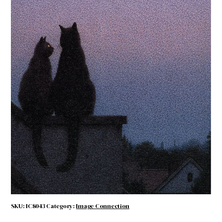
Full Moon
$
4.50
Full
ADD TO CART
Moon
quantity
SKU:
IC8043
Category:
Image Connection