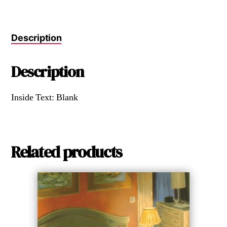
Description
Description
Inside Text: Blank
Related products