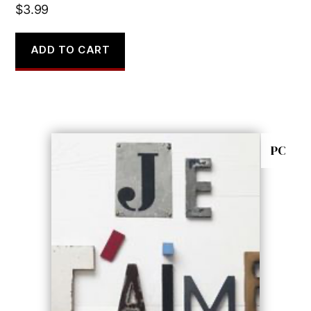
$
3.99
ADD TO CART
PC