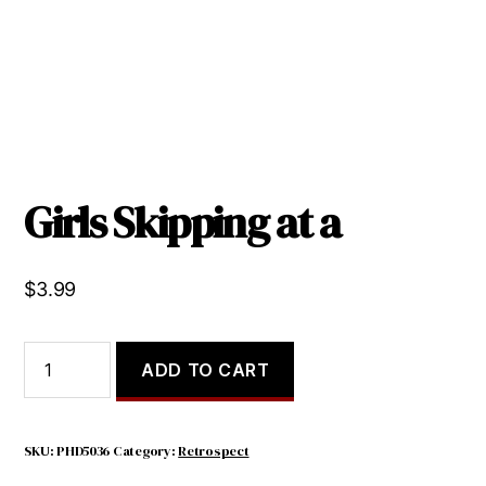
Girls Skipping at a
$
3.99
Girls
ADD TO CART
Skipping
at
a
quantity
SKU:
PHD5036
Category:
Retrospect