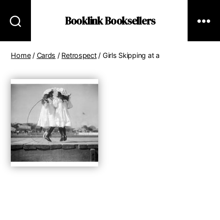
Booklink Booksellers
Home
/
Cards
/
Retrospect
/ Girls Skipping at a