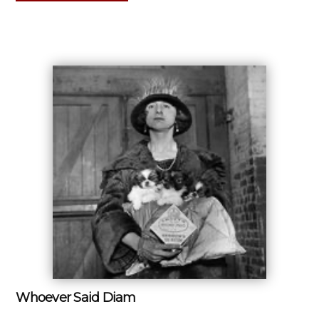
Whoever Said Diam