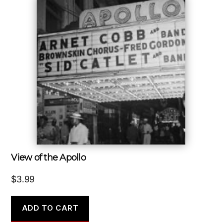
View of the Apollo
$
3.99
ADD TO CART