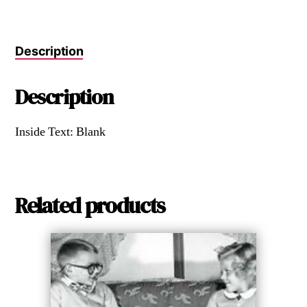
Description
Description
Inside Text: Blank
Related products