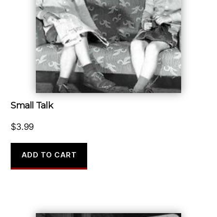
Small Talk
$
3.99
ADD TO CART