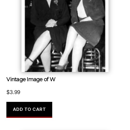
Vintage Image of W
$
3.99
ADD TO CART