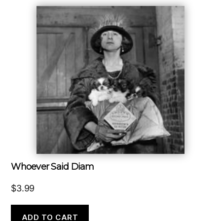
Whoever Said Diam
$
3.99
ADD TO CART