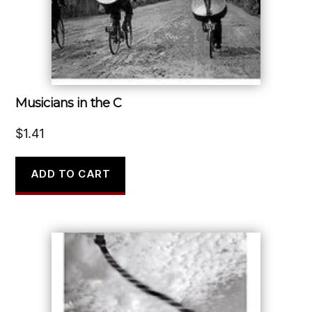
Musicians in the C
$
1.41
ADD TO CART