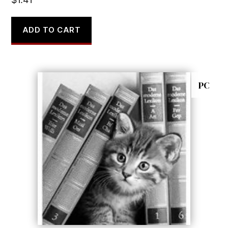
ADD TO CART
PC