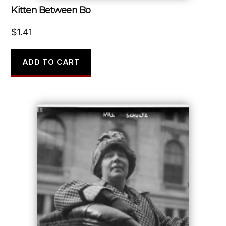
Kitten Between Bo
$
1.41
ADD TO CART