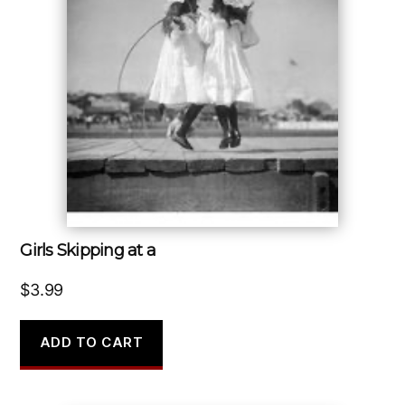
Girls Skipping at a
$
3.99
ADD TO CART