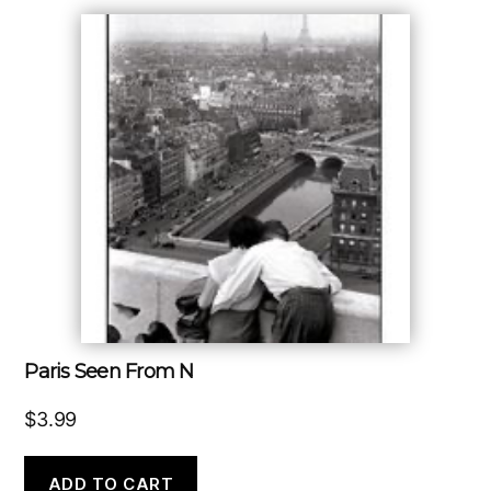
Paris Seen From N
$
3.99
ADD TO CART