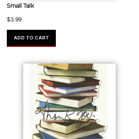
Small Talk
$
3.99
ADD TO CART