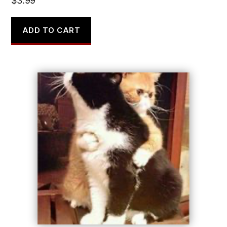
$
3.99
ADD TO CART