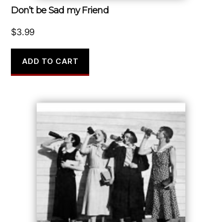
Don’t be Sad my Friend
$
3.99
ADD TO CART