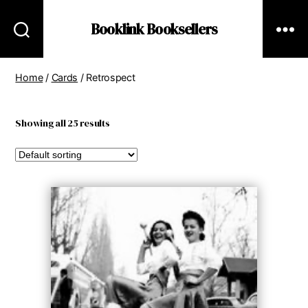
Booklink Booksellers
Home
/
Cards
/ Retrospect
Showing all 25 results