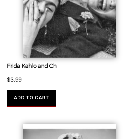
Frida Kahlo and Ch
$
3.99
ADD TO CART