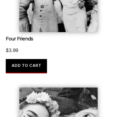
Four Friends
$
3.99
ADD TO CART