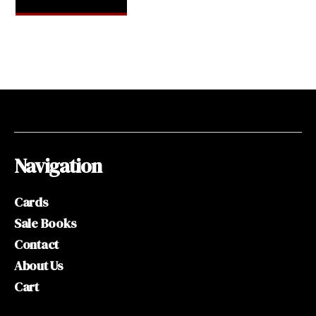
Navigation
Cards
Sale Books
Contact
About Us
Cart