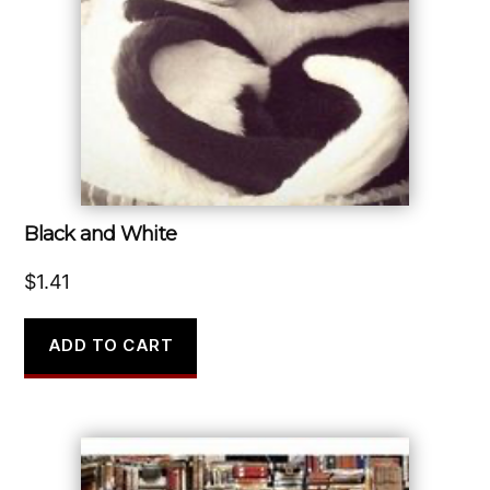
Black and White
$
1.41
ADD TO CART