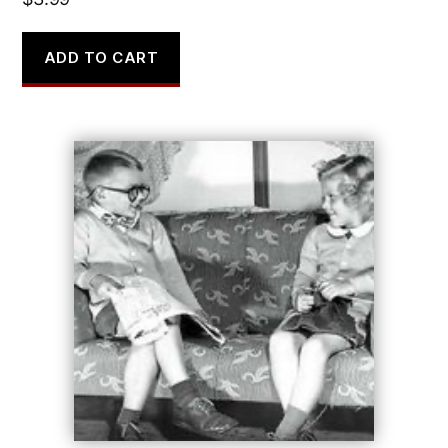
ADD TO CART