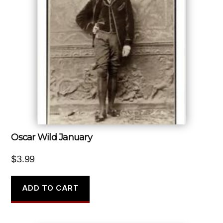
Oscar Wild January
$
3.99
ADD TO CART