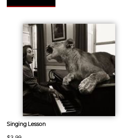
Singing Lesson
$
3.99