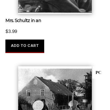
Mrs. Schultz in an
$
3.99
ADD TO CART
PC