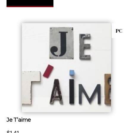
PC
Je T’aime
$
1.41