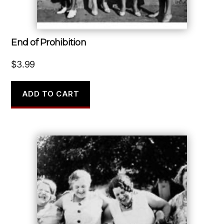
End of Prohibition
$
3.99
ADD TO CART