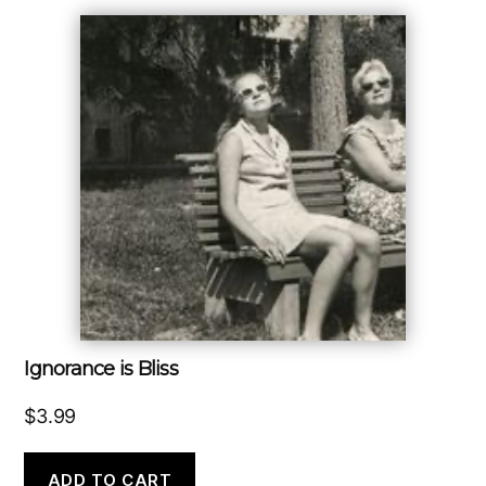
Ignorance is Bliss
$
3.99
ADD TO CART