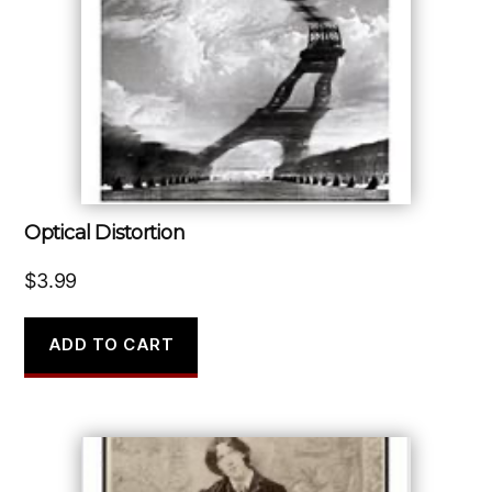
Optical Distortion
$
3.99
ADD TO CART