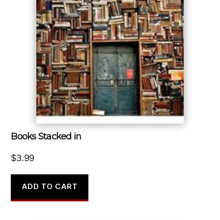
Books Stacked in
$
3.99
ADD TO CART