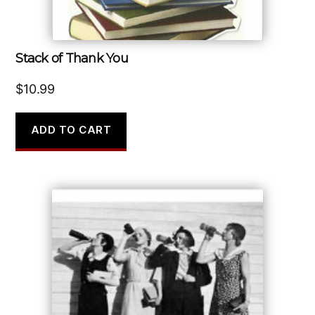
Stack of Thank You
$
10.99
ADD TO CART