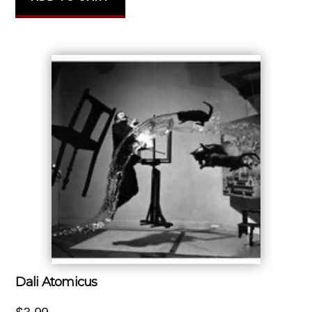
Dali Atomicus