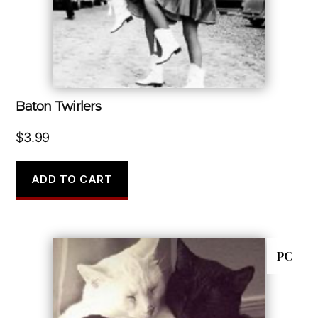
Baton Twirlers
$
3.99
ADD TO CART
PC