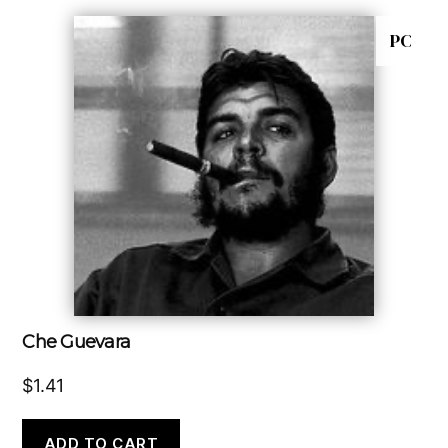
PC
Che Guevara
$
1.41
ADD TO CART