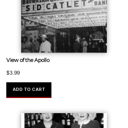
View of the Apollo
$
3.99
ADD TO CART