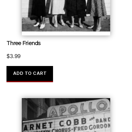
Three Friends
$
3.99
ADD TO CART