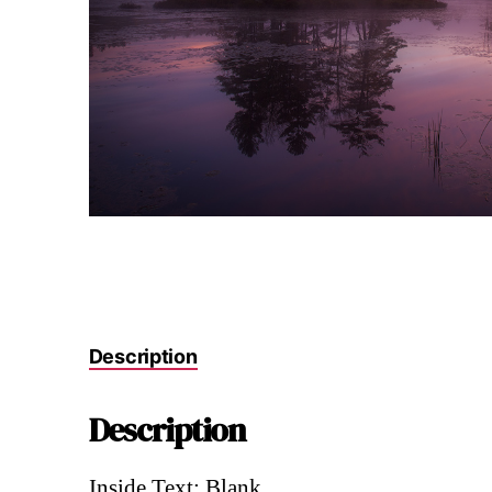
Description
Description
Inside Text: Blank