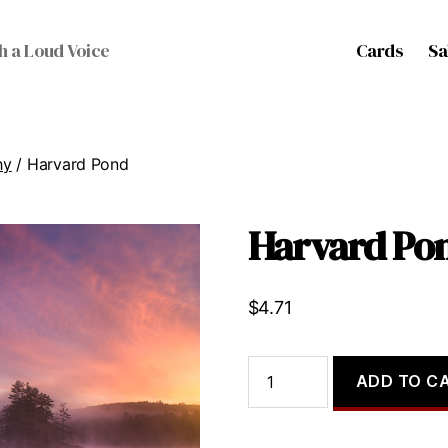
Cards
Sa
h a Loud Voice
hy
/ Harvard Pond
Harvard Po
$
4.71
Harvard
ADD TO C
Pond
quantity