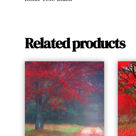
Related products