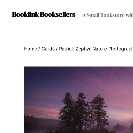
Booklink Booksellers
A Small Bookstore wit
Home
/
Cards
/
Patrick Zephyr Nature Photograp