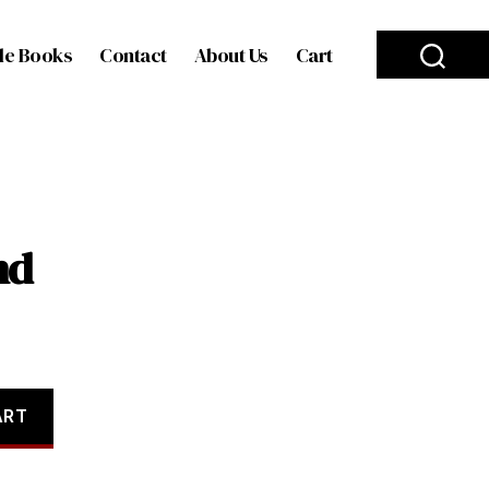
le Books
Contact
About Us
Cart
nd
ART