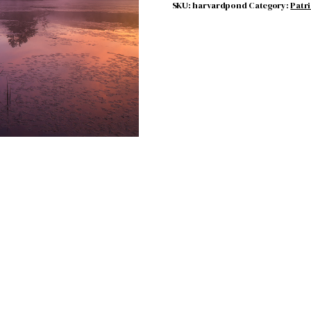
SKU:
harvardpond
Category:
Patr