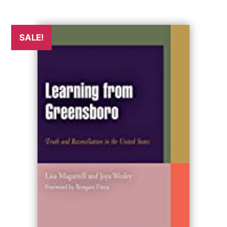
SALE!