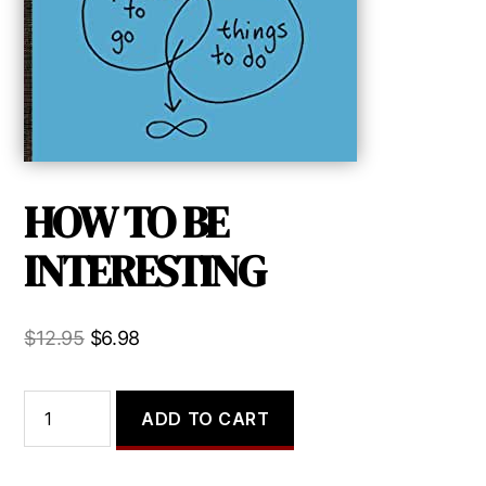
HOW TO BE
INTERESTING
Original
Current
$
12.95
$
6.98
price
price
was:
is:
HOW
ADD TO CART
TO
$12.95.
$6.98.
BE
INTERESTING