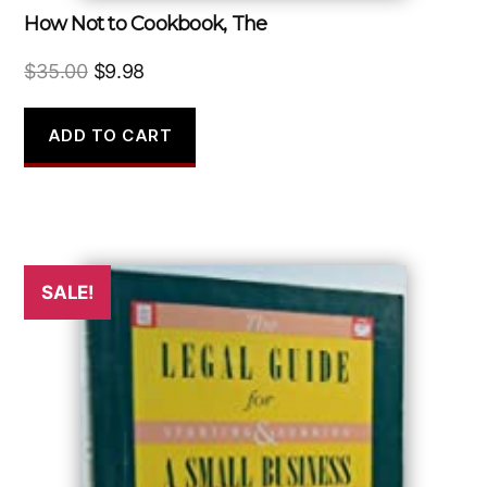
How Not to Cookbook, The
Original
Current
$
35.00
$
9.98
price
price
was:
is:
ADD TO CART
$35.00.
$9.98.
SALE!