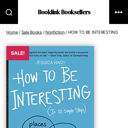
Booklink Booksellers
Home
/
Sale Books
/
Nonfiction
/ HOW TO BE INTERESTING
SALE!