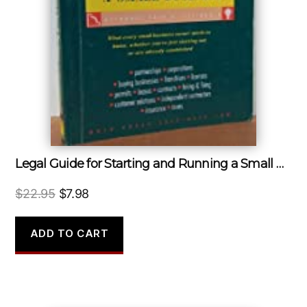
Legal Guide for Starting and Running a Small Business
Original
Current
$
22.95
$
7.98
price
price
was:
is:
ADD TO CART
$22.95.
$7.98.