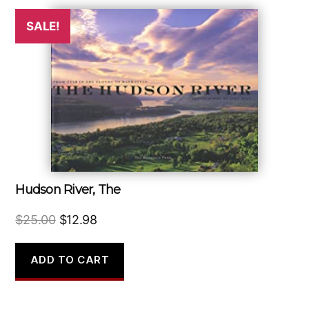
SALE!
Hudson River, The
Original
Current
$
25.00
$
12.98
price
price
was:
is:
ADD TO CART
$25.00.
$12.98.