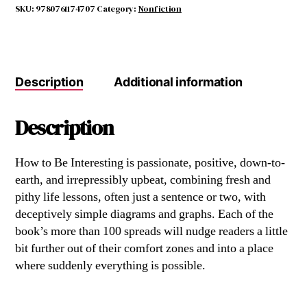
quantity
SKU:
9780761174707
Category:
Nonfiction
Description
Additional information
Description
How to Be Interesting is passionate, positive, down-to-
earth, and irrepressibly upbeat, combining fresh and
pithy life lessons, often just a sentence or two, with
deceptively simple diagrams and graphs. Each of the
book’s more than 100 spreads will nudge readers a little
bit further out of their comfort zones and into a place
where suddenly everything is possible.