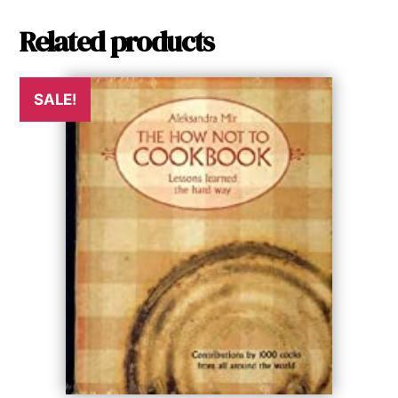
Related products
SALE!