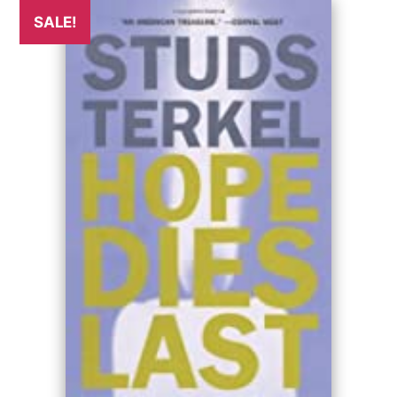
SALE!