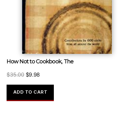
How Not to Cookbook, The
Original
Current
$
35.00
$
9.98
price
price
was:
is:
ADD TO CART
$35.00.
$9.98.