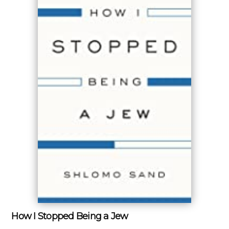
How I Stopped Being a Jew