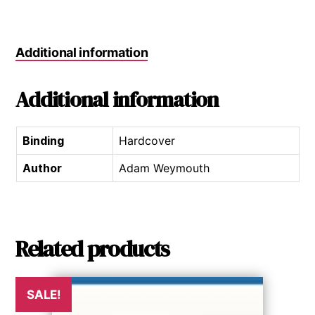
Additional information
Additional information
Binding
Hardcover
Author
Adam Weymouth
Related products
SALE!