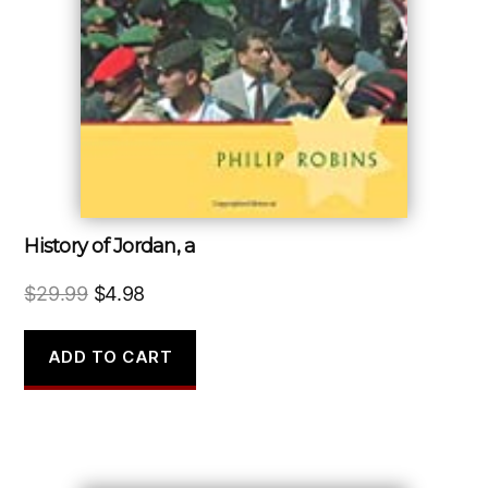
History of Jordan, a
Original
Current
$
29.99
$
4.98
price
price
was:
is:
ADD TO CART
$29.99.
$4.98.