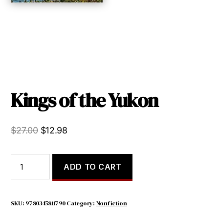
Kings of the Yukon
Original
Current
$
27.00
$
12.98
price
price
was:
is:
Kings
ADD TO CART
of
$27.00.
$12.98.
the
Yukon
quantity
SKU:
9780345811790
Category:
Nonfiction