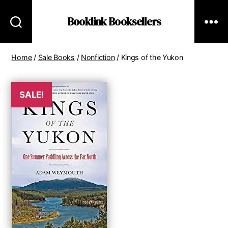
Booklink Booksellers
Home
/
Sale Books
/
Nonfiction
/ Kings of the Yukon
SALE!