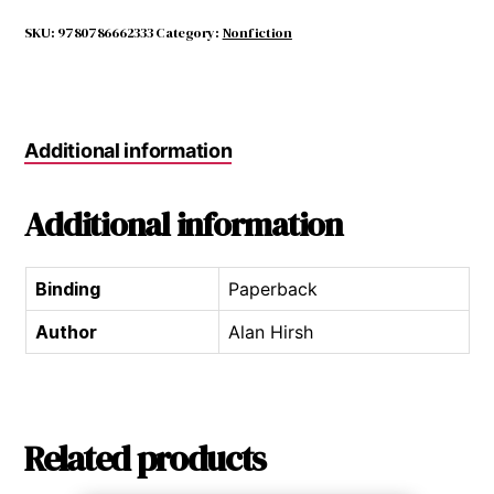
for
Guitar
SKU:
9780786662333
Category:
Nonfiction
Ensemble
quantity
Additional information
Additional information
Binding
Paperback
Author
Alan Hirsh
Related products