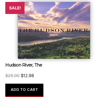
SALE!
Hudson River, The
Original
Current
$
25.00
$
12.98
price
price
was:
is:
ADD TO CART
$25.00.
$12.98.