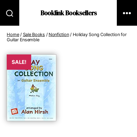
Booklink Booksellers
Home
/
Sale Books
/
Nonfiction
/ Holiday Song Collection for
Guitar Ensemble
SALE!