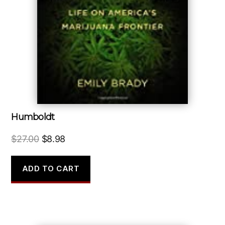
Humboldt
Original
Current
$
27.00
$
8.98
price
price
was:
is:
ADD TO CART
$27.00.
$8.98.