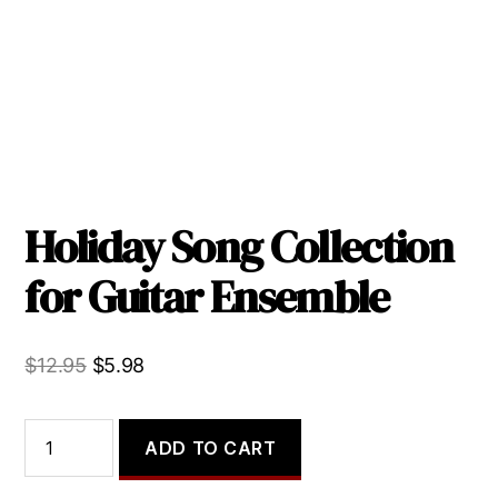
Holiday Song Collection
for Guitar Ensemble
Original
Current
$
12.95
$
5.98
price
price
was:
is:
Holiday
ADD TO CART
Song
$12.95.
$5.98.
Collection