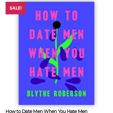
SALE!
How to Date Men When You Hate Men