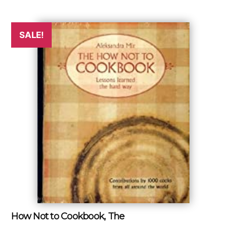
SALE!
How Not to Cookbook, The