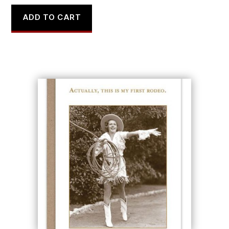
ADD TO CART