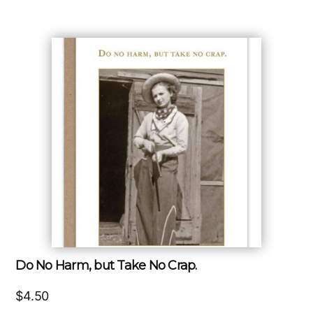
Do No Harm, but Take No Crap.
$
4.50