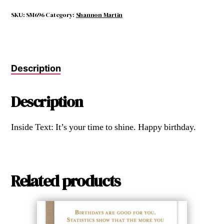
it
Makes
SKU:
SM696
Category:
Shannon Martin
Me
Look
Middle
Aged.
Description
quantity
Description
Inside Text: It’s your time to shine. Happy birthday.
Related products