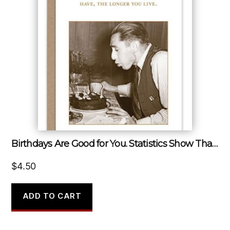
Birthdays Are Good for You. Statistics Show That the More You Have, the Longer You Live.
$
4.50
ADD TO CART