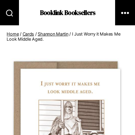
Booklink Booksellers
Home
/
Cards
/
Shannon Martin
/ I Just Worry it Makes Me
Look Middle Aged.