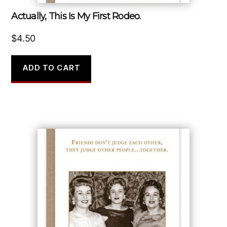
Actually, This Is My First Rodeo.
$
4.50
ADD TO CART