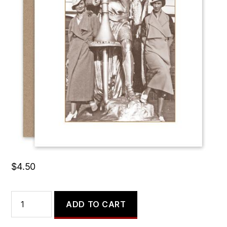
I Just Worry it Makes Me
Look Middle Aged.
$
4.50
I
ADD TO CART
Just
Worry