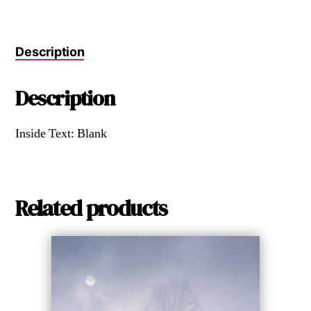
Description
Description
Inside Text: Blank
Related products