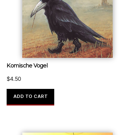
Komische Vogel
$
4.50
ADD TO CART