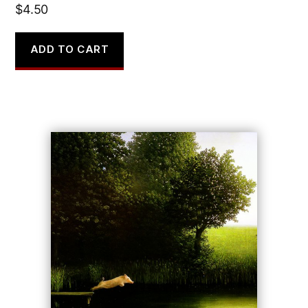
$
4.50
ADD TO CART