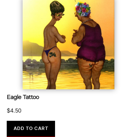
Eagle Tattoo
$
4.50
ADD TO CART