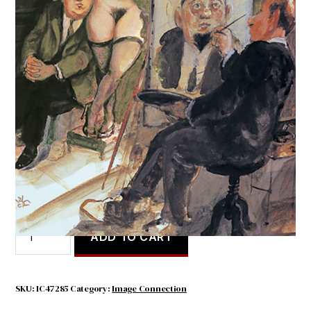
Im Atelier
$
4.50
Im
ADD TO CART
Atelier
quantity
SKU:
IC47285
Category:
Image Connection