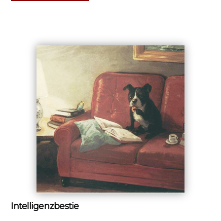
Intelligenzbestie