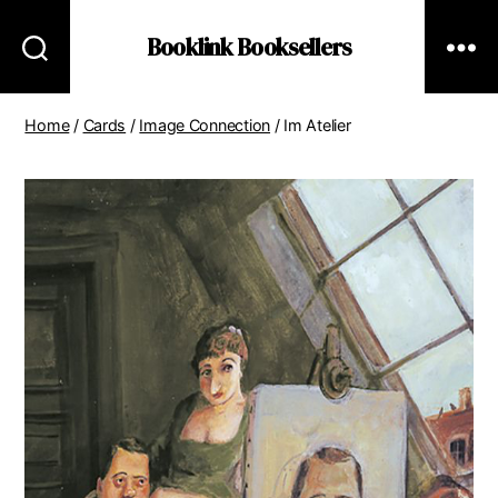
Booklink Booksellers
Home
/
Cards
/
Image Connection
/ Im Atelier