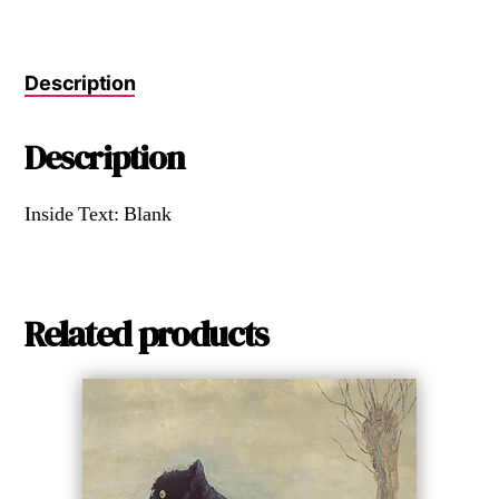
Description
Description
Inside Text: Blank
Related products