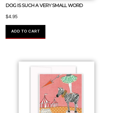
DOG IS SUCH A VERY SMALL WORD
$
4.95
ADD TO CART