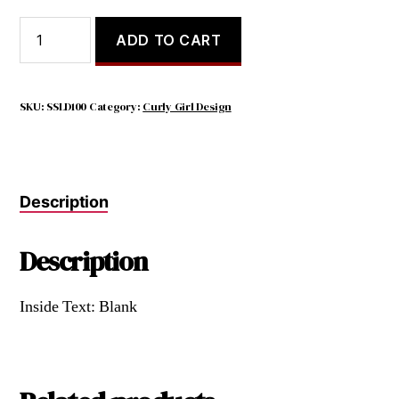
IT
ADD TO CART
TURNS
OUT,
BEING
AUTHENTICALLY
SKU:
SSLD100
Category:
Curly Girl Design
MYSELF
MEANS
SAYING
'FUCK'
Description
A
LOT
quantity
Description
Inside Text: Blank