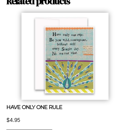
Related products
HAVE ONLY ONE RULE
$
4.95