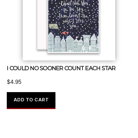
I COULD NO SOONER COUNT EACH STAR
$
4.95
ADD TO CART