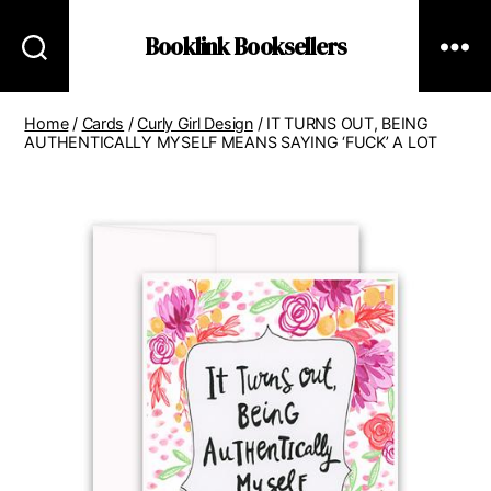
Booklink Booksellers
Home
/
Cards
/
Curly Girl Design
/ IT TURNS OUT, BEING
AUTHENTICALLY MYSELF MEANS SAYING ‘FUCK’ A LOT