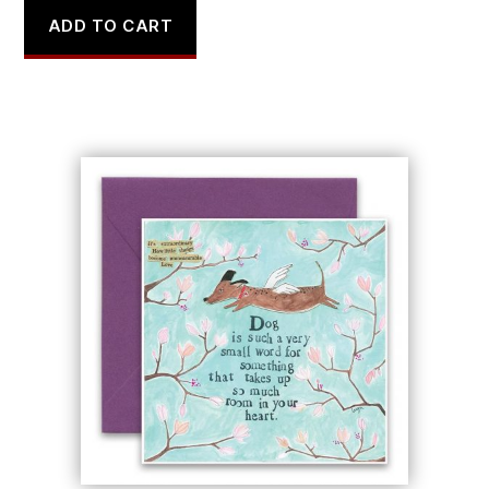
ADD TO CART