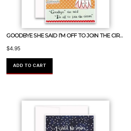
GOODBYE SHE SAID I’M OFF TO JOIN THE CIRCUS
$
4.95
ADD TO CART