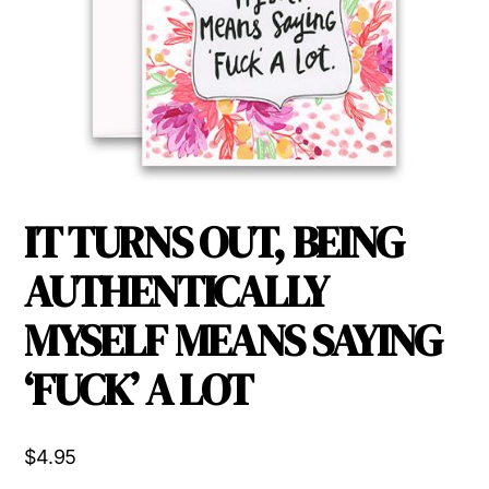
IT TURNS OUT, BEING
AUTHENTICALLY
MYSELF MEANS SAYING
‘FUCK’ A LOT
$
4.95