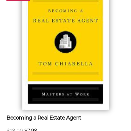
Becoming a Real Estate Agent
Original
Current
$
18.00
$
7.98