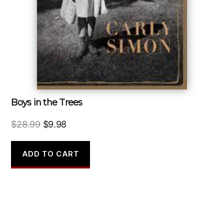
Boys in the Trees
Original
Current
$
28.99
$
9.98
price
price
was:
is:
ADD TO CART
$28.99.
$9.98.