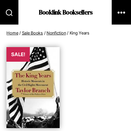
Booklink Booksellers
Home
/
Sale Books
/
Nonfiction
/ King Years
SALE!