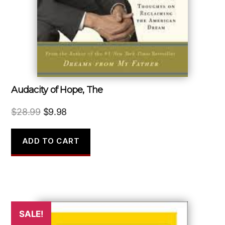
Audacity of Hope, The
Original
Current
$
28.99
$
9.98
price
price
was:
is:
ADD TO CART
$28.99.
$9.98.
SALE!