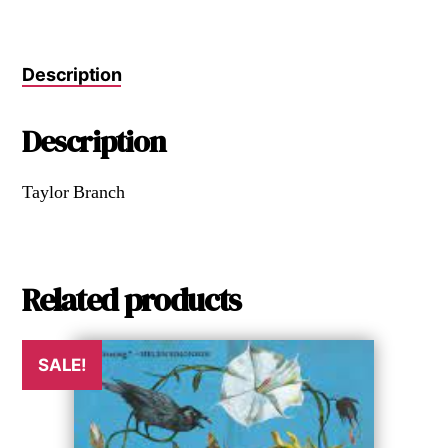
Description
Description
Taylor Branch
Related products
SALE!