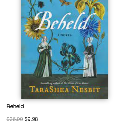
Beheld
Original
Current
$
26.00
$
9.98
price
price