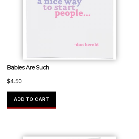
Babies Are Such
$
4.50
ADD TO CART