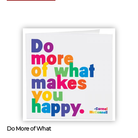
Do More of What