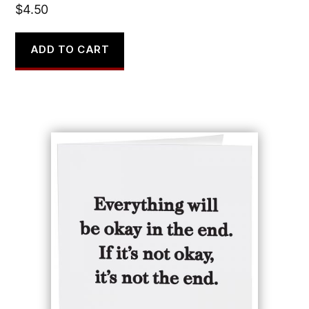
$
4.50
ADD TO CART