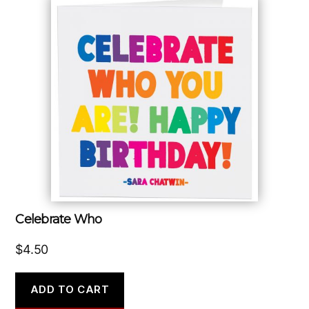
Celebrate Who
$
4.50
ADD TO CART