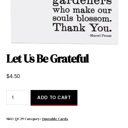
Let Us Be Grateful
$
4.50
Let
ADD TO CART
Us
Be
Grateful
quantity
SKU:
QC29
Category:
Quotable Cards