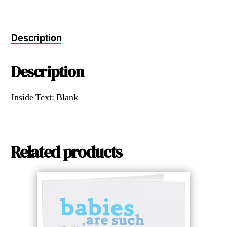
Description
Description
Inside Text: Blank
Related products