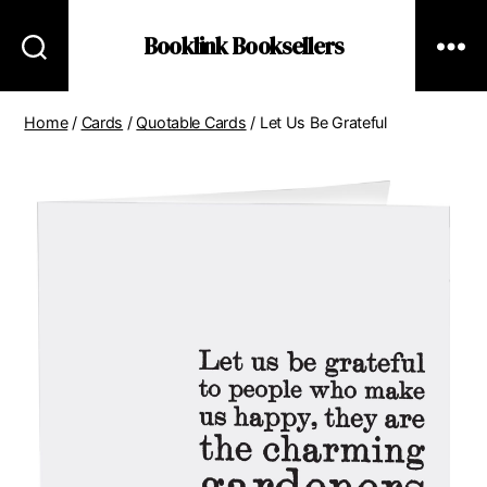
Booklink Booksellers
Home
/
Cards
/
Quotable Cards
/ Let Us Be Grateful