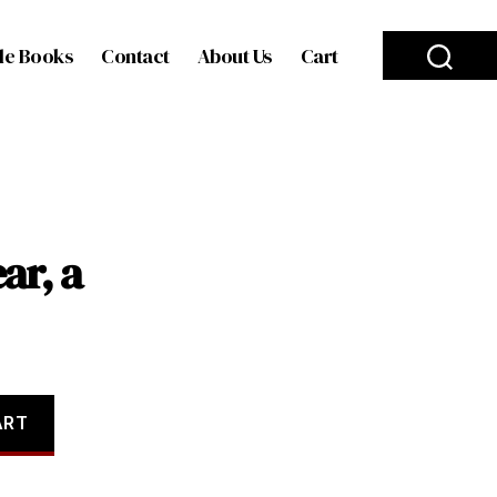
le Books
Contact
About Us
Cart
ar, a
ART