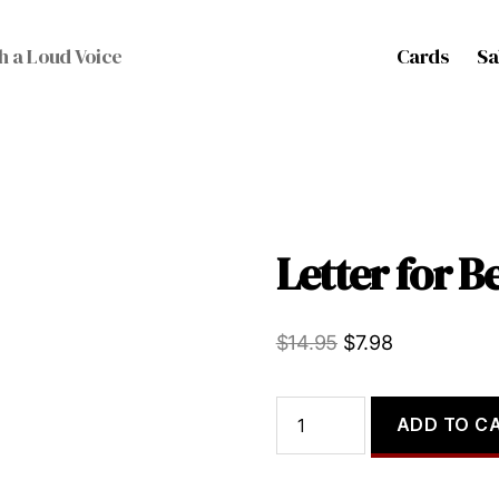
Cards
Sa
h a Loud Voice
Letter for Be
Original
Current
$
14.95
$
7.98
price
price
was:
is:
Letter
ADD TO C
for
$14.95.
$7.98.
Bear,
a