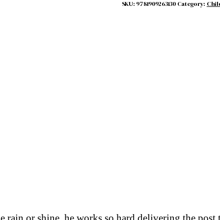
quantity
SKU:
9781909263130
Category:
Chil
 rain or shine, he works so hard delivering the post 