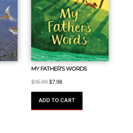
MY FATHER’S WORDS
Original
Current
$
15.99
$
7.98
price
price
was:
is:
ADD TO CART
$15.99.
$7.98.