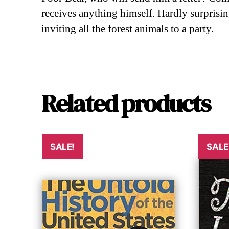
receives anything himself. Hardly surprisin
inviting all the forest animals to a party.
Related products
SALE!
SALE