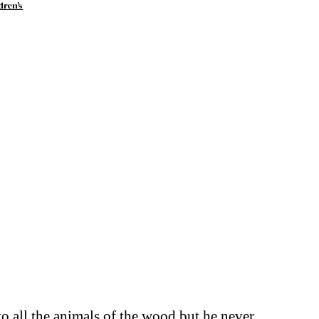
dren's
to all the animals of the wood but he never