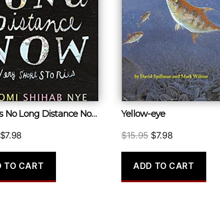
There Is No Long Distance Now
Yellow-eye
Original
Current
Original
Current
$
7.98
$
15.95
$
7.98
price
price
price
price
was:
is:
was:
is:
 TO CART
ADD TO CART
$16.99.
$7.98.
$15.95.
$7.98.