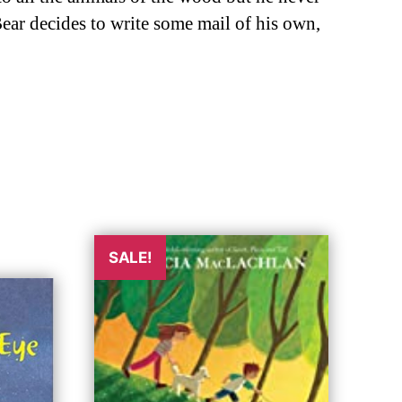
ear decides to write some mail of his own,
SALE!