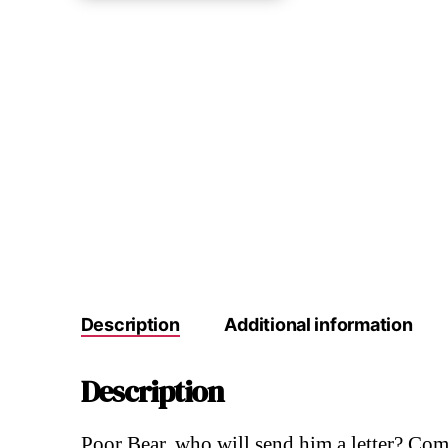
Description
Additional information
Description
Poor Bear, who will send him a letter? Come