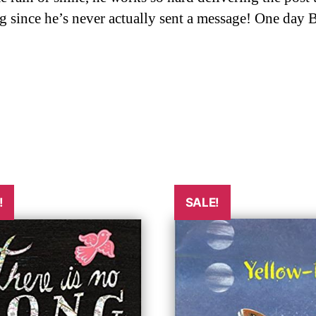
g since he’s never actually sent a message! One day B
!
SALE!