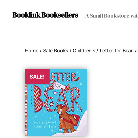
Booklink Booksellers
A Small Bookstore wit
Home
/
Sale Books
/
Children's
/ Letter for Bear, a
SALE!