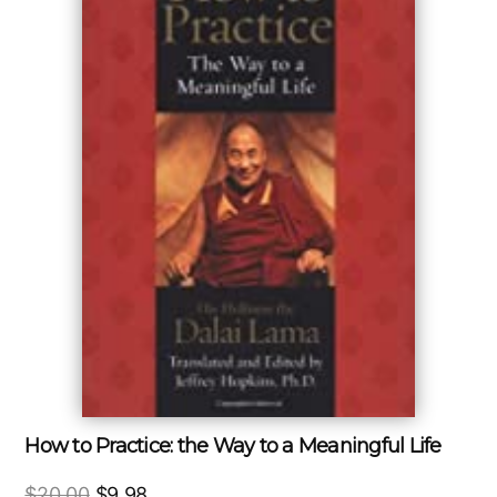
How to Practice: the Way to a Meaningful Life
Original
Current
$
20.00
$
9.98