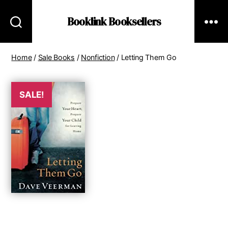
Booklink Booksellers
Home
/
Sale Books
/
Nonfiction
/ Letting Them Go
SALE!