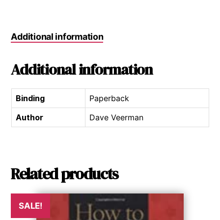
Additional information
Additional information
Binding
Paperback
Author
Dave Veerman
Related products
SALE!