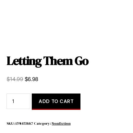
Letting Them Go
Original
Current
$
14.99
$
6.98
price
price
was:
is:
Letting
ADD TO CART
Them
$14.99.
$6.98.
Go
quantity
SKU:
1591453887
Category:
Nonfiction