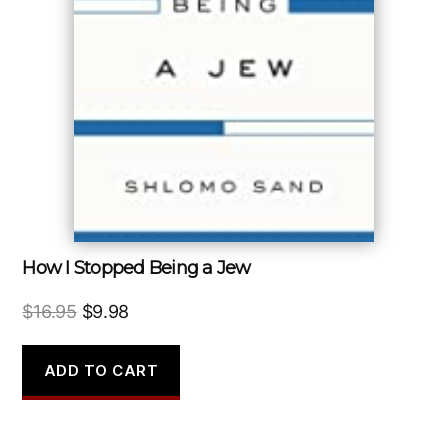
How I Stopped Being a Jew
Original
Current
$
16.95
$
9.98
price
price
was:
is:
ADD TO CART
$16.95.
$9.98.