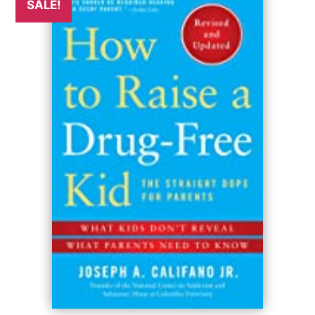
SALE!