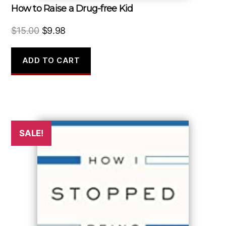
How to Raise a Drug-free Kid
Original
Current
$
15.00
$
9.98
price
price
was:
is:
ADD TO CART
$15.00.
$9.98.
SALE!