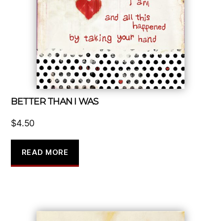
BETTER THAN I WAS
$
4.50
READ MORE