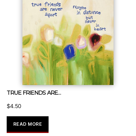
TRUE FRIENDS ARE…
$
4.50
READ MORE