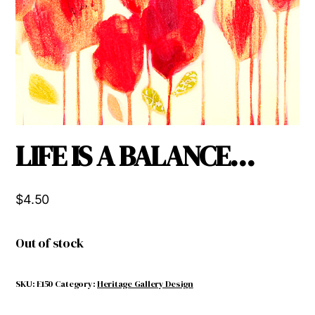
LIFE IS A BALANCE…
$
4.50
Out of stock
SKU:
E150
Category:
Heritage Gallery Design