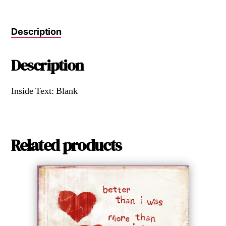
Description
Description
Inside Text: Blank
Related products