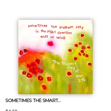
SOMETIMES THE SMART…