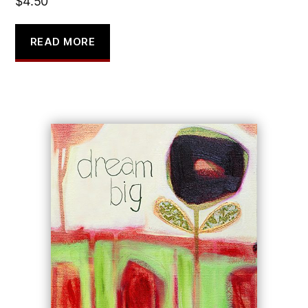
$
4.50
READ MORE