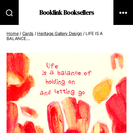
Booklink Booksellers
Home
/
Cards
/
Heritage Gallery Design
/ LIFE IS A
BALANCE…