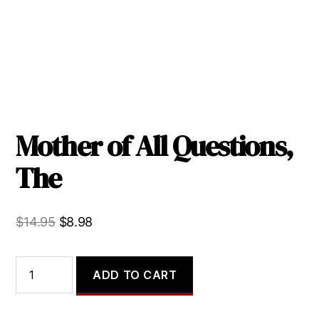
Mother of All Questions,
The
Original
Current
$
14.95
$
8.98
price
price
was:
is:
Mother
ADD TO CART
of
$14.95.
$8.98.
All
Questions,