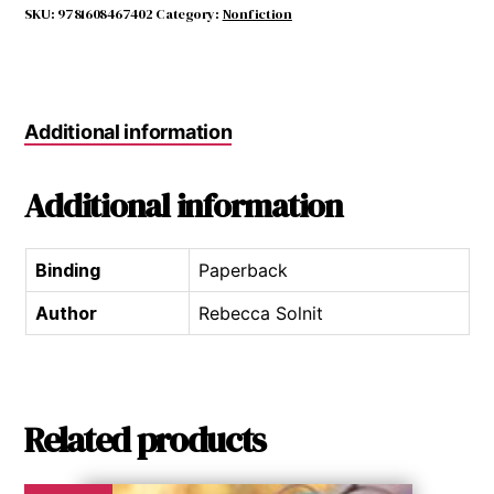
The
SKU:
9781608467402
Category:
Nonfiction
quantity
Additional information
Additional information
Binding
Paperback
Author
Rebecca Solnit
Related products