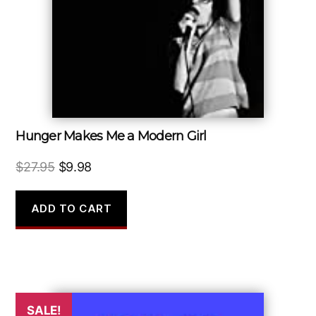
Hunger Makes Me a Modern Girl
Original
Current
$
27.95
$
9.98
price
price
was:
is:
ADD TO CART
$27.95.
$9.98.
SALE!