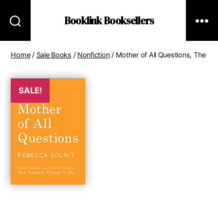
Booklink Booksellers
Home
/
Sale Books
/
Nonfiction
/ Mother of All Questions, The
SALE!