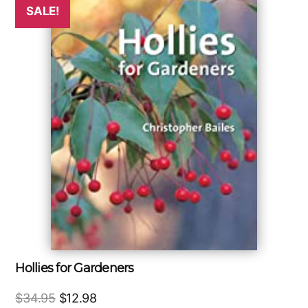
SALE!
Hollies for Gardeners
Original
Current
$
34.95
$
12.98