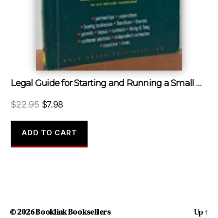
Legal Guide for Starting and Running a Small Business
Original
Current
$
22.95
$
7.98
price
price
was:
is:
ADD TO CART
$22.95.
$7.98.
© 2026
Booklink Booksellers
Up
↑