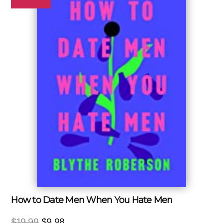
How to Date Men When You Hate Men
Original
Current
$
19.99
$
9.98