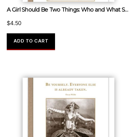
A Girl Should Be Two Things: Who and What She Wants.
$
4.50
ADD TO CART