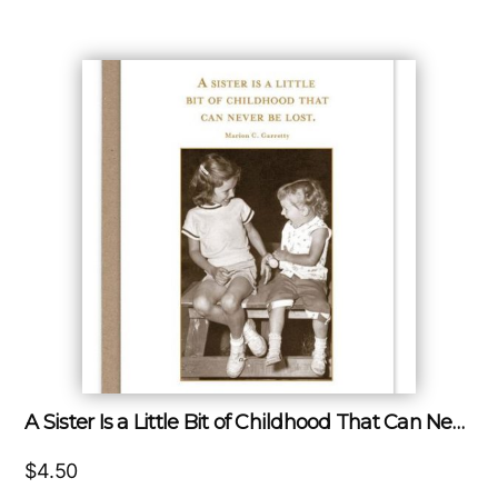
A Sister Is a Little Bit of Childhood That Can Never Be Lost.
$
4.50