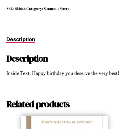
Would
Be
SKU:
SM666
Category:
Shannon Martin
Driving
the
Karma
Bus.
Description
quantity
Description
Inside Text: Happy birthday you deserve the very best!
Related products