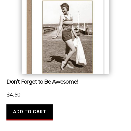
Don’t Forget to Be Awesome!
$
4.50
ADD TO CART