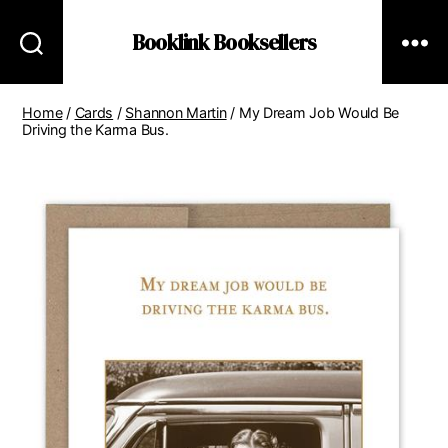
Booklink Booksellers
Home
/
Cards
/
Shannon Martin
/ My Dream Job Would Be
Driving the Karma Bus.