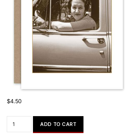
My Dream Job Would Be
Driving the Karma Bus.
$
4.50
My
ADD TO CART
Dream
Job