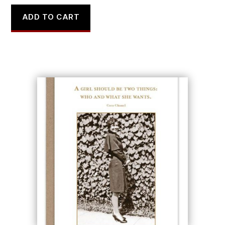
ADD TO CART