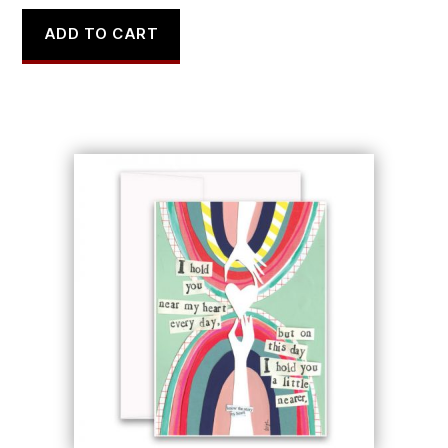
ADD TO CART