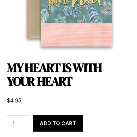
MY HEART IS WITH
YOUR HEART
$
4.95
MY
ADD TO CART
HEART
IS