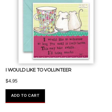
I WOULD LIKE TO VOLUNTEER
$
4.95
ADD TO CART