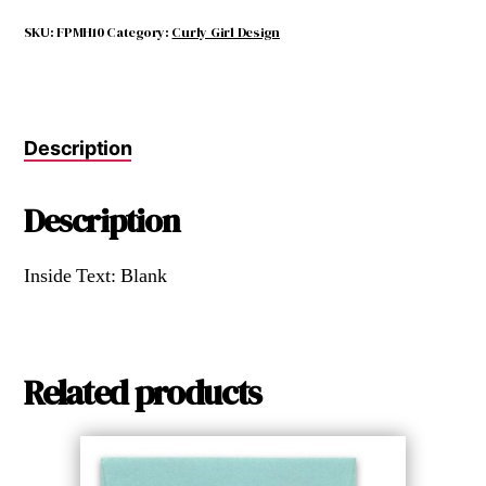
WITH
YOUR
SKU:
FPMH10
Category:
Curly Girl Design
HEART
quantity
Description
Description
Inside Text: Blank
Related products