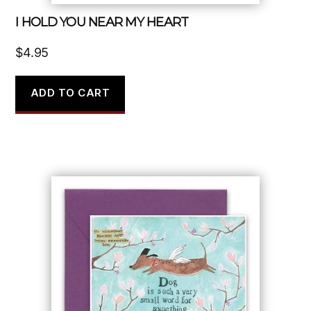
I HOLD YOU NEAR MY HEART
$
4.95
ADD TO CART