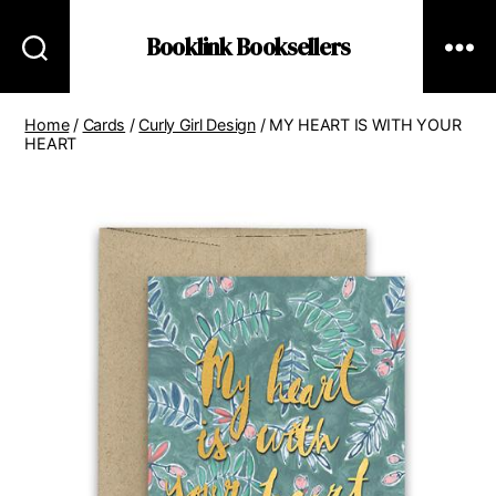
Booklink Booksellers
Home
/
Cards
/
Curly Girl Design
/ MY HEART IS WITH YOUR
HEART