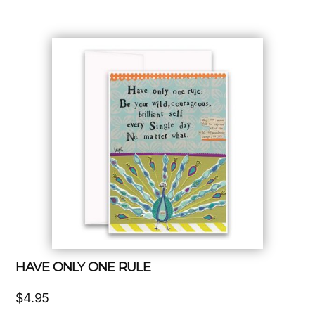
HAVE ONLY ONE RULE
$
4.95