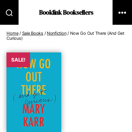
Booklink Booksellers
Home
/
Sale Books
/
Nonfiction
/ Now Go Out There (And Get
Curious)
SALE!