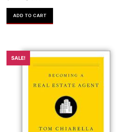
price
price
was:
is:
ADD TO CART
$30.00.
$15.98.
SALE!