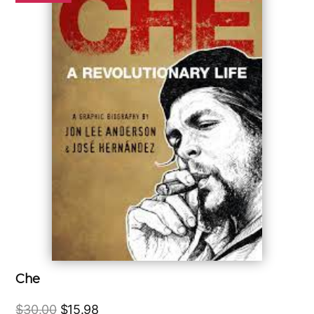
Che
Original
Current
$
30.00
$
15.98