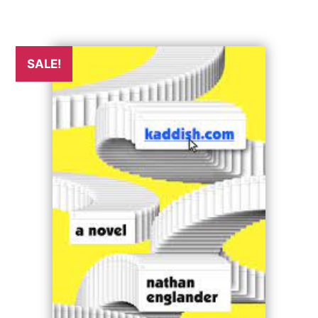
SALE!