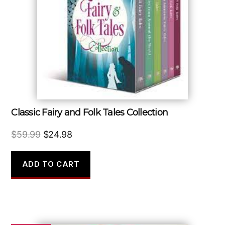
Classic Fairy and Folk Tales Collection
Original
Current
$
59.99
$
24.98
price
price
was:
is:
ADD TO CART
$59.99.
$24.98.