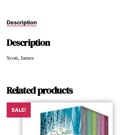
Description
Description
Scott, James
Related products
SALE!