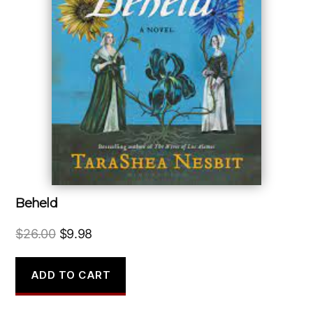
Beheld
Original
Current
$
26.00
$
9.98
price
price
was:
is:
ADD TO CART
$26.00.
$9.98.