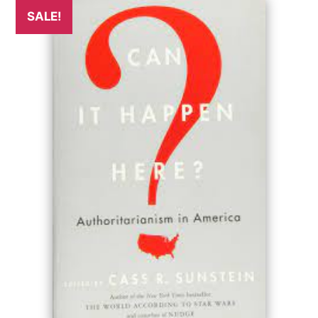
SALE!