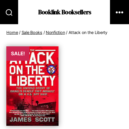
Booklink Booksellers
Home
/
Sale Books
/
Nonfiction
/ Attack on the Liberty
SALE!