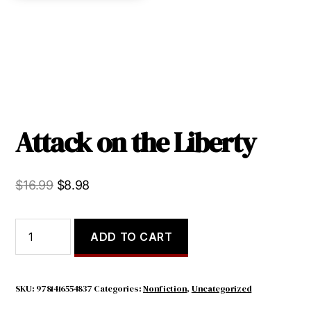
Attack on the Liberty
Original
Current
$
16.99
$
8.98
price
price
was:
is:
Attack
ADD TO CART
on
$16.99.
$8.98.
the
Liberty
quantity
SKU:
9781416554837
Categories:
Nonfiction
,
Uncategorized