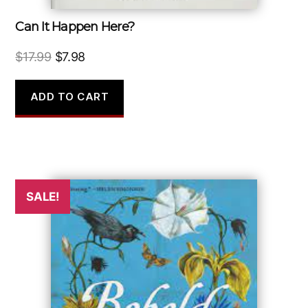
Can It Happen Here?
Original
Current
$
17.99
$
7.98
price
price
was:
is:
ADD TO CART
$17.99.
$7.98.
SALE!