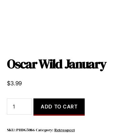
Oscar Wild January
$
3.99
Oscar
ADD TO CART
Wild
January
quantity
SKU:
PHDG5086
Category:
Retrospect