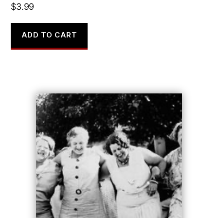
$
3.99
ADD TO CART