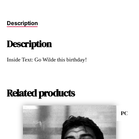
Description
Description
Inside Text: Go Wilde this birthday!
Related products
PC