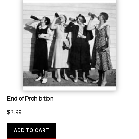
End of Prohibition
$
3.99
ADD TO CART