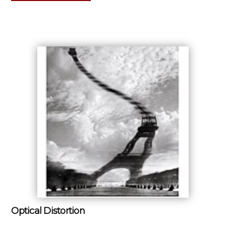
Optical Distortion