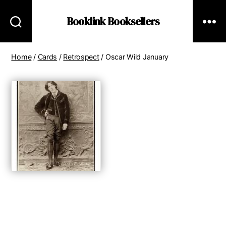
Booklink Booksellers
Home
/
Cards
/
Retrospect
/ Oscar Wild January