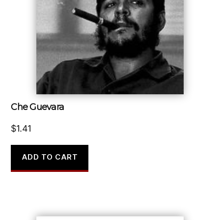
Che Guevara
$
1.41
ADD TO CART