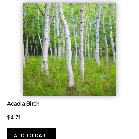
Acadia Birch
$
4.71
ADD TO CART