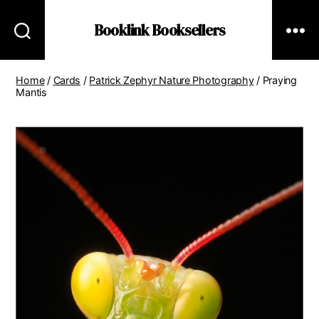
Booklink Booksellers
Home
/
Cards
/
Patrick Zephyr Nature Photography
/ Praying
Mantis