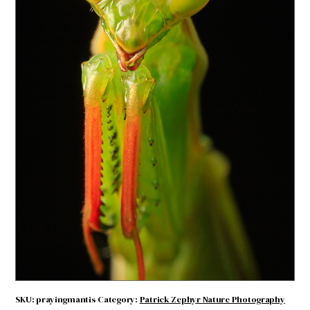
Praying Mantis
$
4.71
Praying
ADD TO CART
Mantis
quantity
SKU:
prayingmantis
Category:
Patrick Zephyr Nature Photography