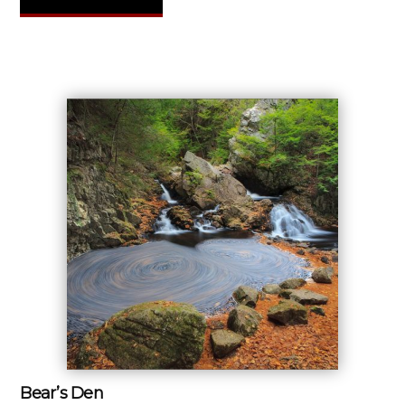
Bear’s Den