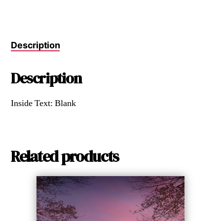
Description
Description
Inside Text: Blank
Related products