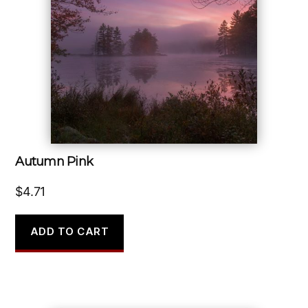
Autumn Pink
$
4.71
ADD TO CART