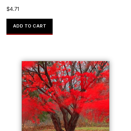
$
4.71
ADD TO CART