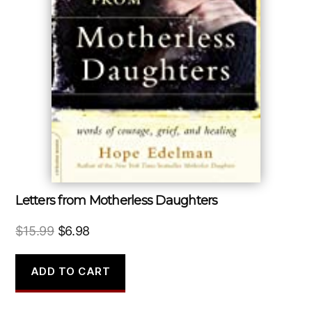
Letters from Motherless Daughters
Original
Current
$
15.99
$
6.98
price
price
was:
is:
ADD TO CART
$15.99.
$6.98.