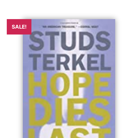
SALE!