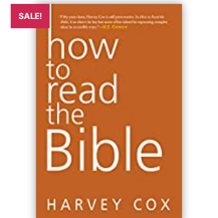
SALE!