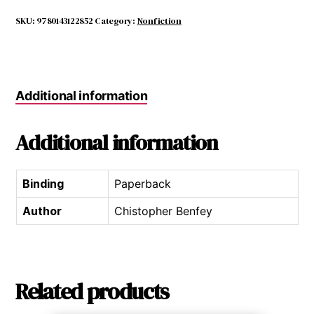
Mountain,
White
SKU:
9780143122852
Category:
Nonfiction
Clay
quantity
Additional information
Additional information
Binding
Paperback
Author
Chistopher Benfey
Related products