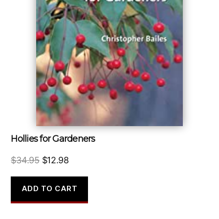
Hollies for Gardeners
Original
Current
$
34.95
$
12.98
price
price
was:
is:
ADD TO CART
$34.95.
$12.98.