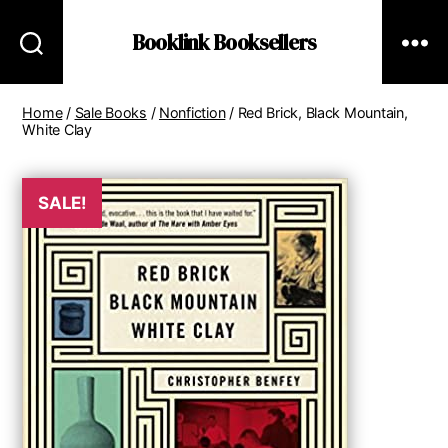
Booklink Booksellers
Home
/
Sale Books
/
Nonfiction
/ Red Brick, Black Mountain,
White Clay
SALE!