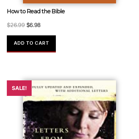
How to Read the Bible
Original
Current
$
26.99
$
6.98
price
price
was:
is:
ADD TO CART
$26.99.
$6.98.
SALE!