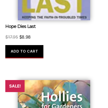
Hope Dies Last
Original
Current
$
17.95
$
8.98
price
price
was:
is:
ADD TO CART
$17.95.
$8.98.
SALE!