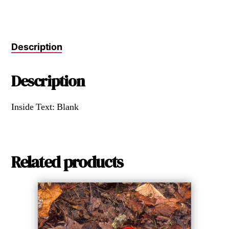
Description
Description
Inside Text: Blank
Related products