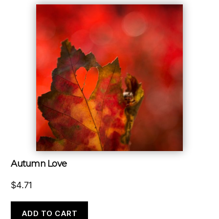
Autumn Love
$
4.71
ADD TO CART