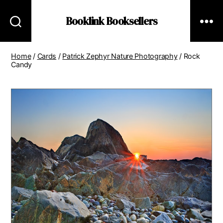
Booklink Booksellers
Home
/
Cards
/
Patrick Zephyr Nature Photography
/ Rock
Candy