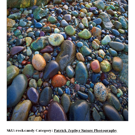
Rock Candy
$
4.71
Rock
ADD TO CART
Candy
quantity
SKU:
rockcandy
Category:
Patrick Zephyr Nature Photography