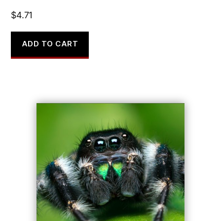
$
4.71
ADD TO CART