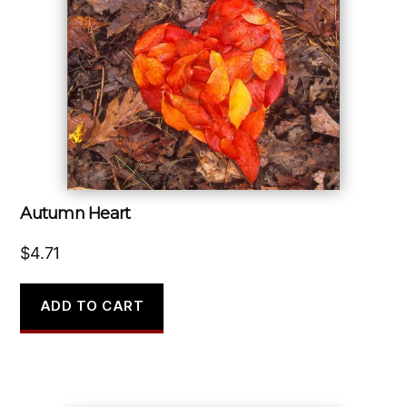
Autumn Heart
$
4.71
ADD TO CART