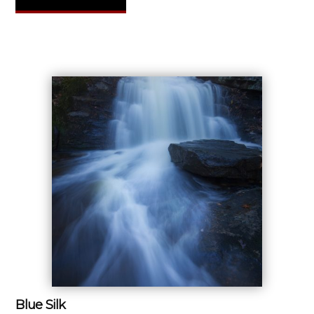
Blue Silk