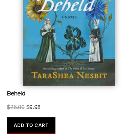
Beheld
Original
Current
$
26.00
$
9.98
price
price
was:
is:
ADD TO CART
$26.00.
$9.98.