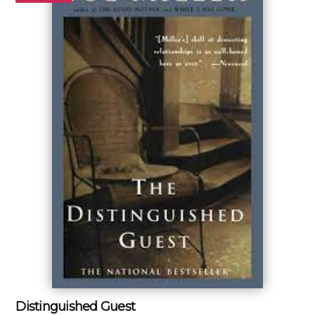
Distinguished Guest