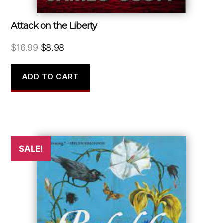
Attack on the Liberty
Original
Current
$
16.99
$
8.98
price
price
was:
is:
ADD TO CART
$16.99.
$8.98.
SALE!