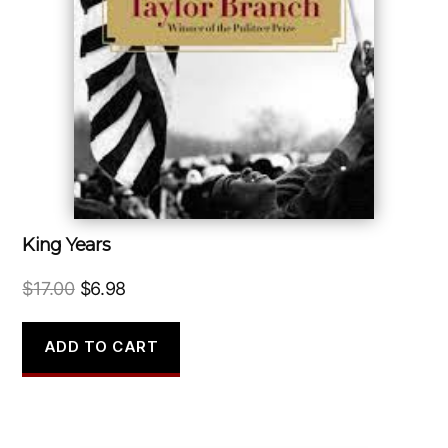
King Years
Original
Current
$
17.00
$
6.98
price
price
was:
is:
ADD TO CART
$17.00.
$6.98.