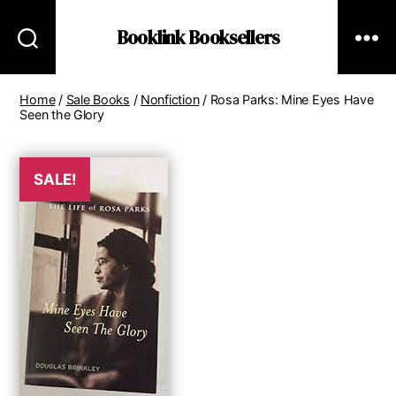
Booklink Booksellers
Home
/
Sale Books
/
Nonfiction
/ Rosa Parks: Mine Eyes Have
Seen the Glory
SALE!