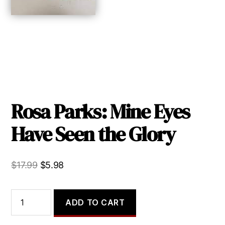
Rosa Parks: Mine Eyes
Have Seen the Glory
Original
Current
$
17.99
$
5.98
price
price
was:
is:
Rosa
ADD TO CART
Parks:
$17.99.
$5.98.
Mine