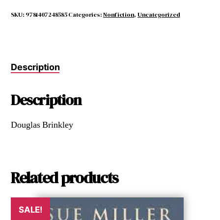
Eyes
Have
SKU:
9781407248585
Categories:
Nonfiction
,
Uncategorized
Seen
the
Glory
quantity
Description
Description
Douglas Brinkley
Related products
SALE!