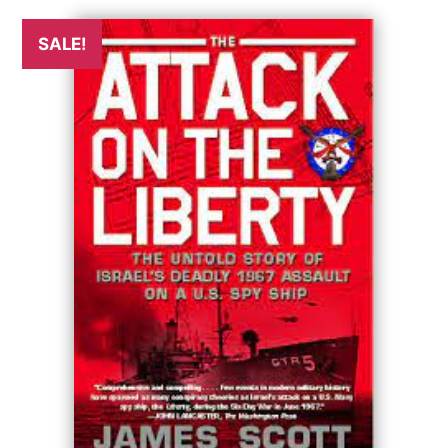
SALE!