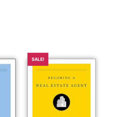
SALE!