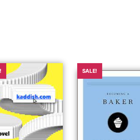
!
SALE!