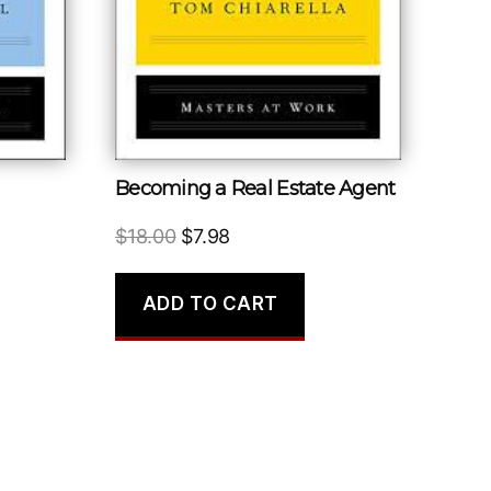
Becoming a Real Estate Agent
Original
Current
$
18.00
$
7.98
price
price
was:
is:
ADD TO CART
$18.00.
$7.98.