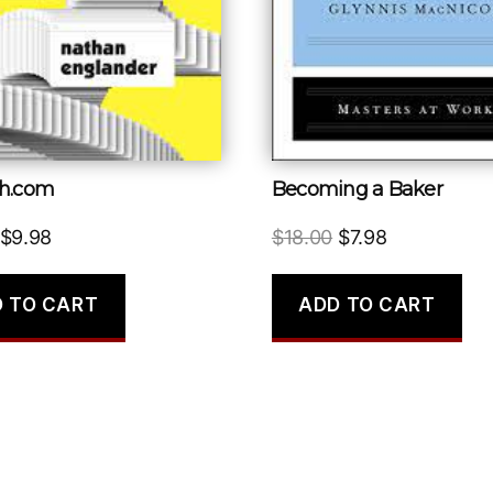
h.com
Becoming a Baker
Original
Current
Original
Current
$
9.98
$
18.00
$
7.98
price
price
price
price
was:
is:
was:
is:
 TO CART
ADD TO CART
$16.00.
$9.98.
$18.00.
$7.98.