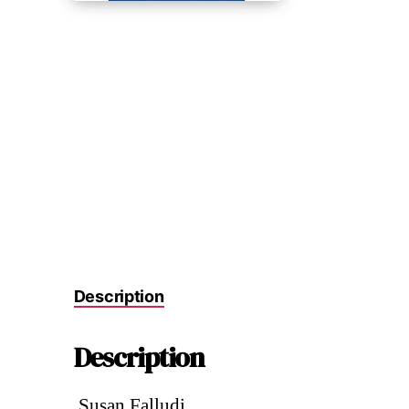
Description
Description
.Susan Falludi