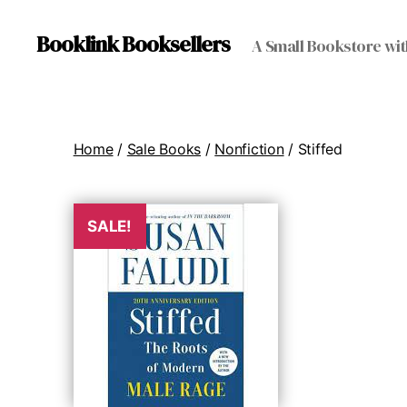
Booklink Booksellers
A Small Bookstore wit
Home
/
Sale Books
/
Nonfiction
/ Stiffed
SALE!