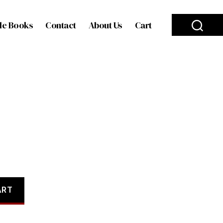
le Books
Contact
About Us
Cart
ART