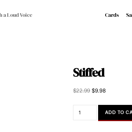
Cards
Sa
h a Loud Voice
Stiffed
Original
Current
$
22.99
$
9.98
price
price
was:
is:
Stiffed
ADD TO C
quantity
$22.99.
$9.98.