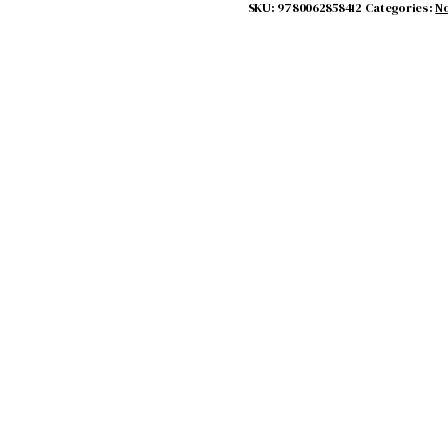
SKU:
9780062858412
Categories:
No