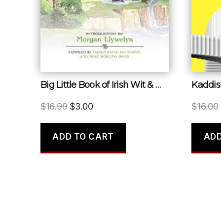
Big Little Book of Irish Wit & Wisdom
Kaddis
Original
Current
$
16.99
$
3.00
$
16.00
price
price
was:
is:
ADD TO CART
ADD
$16.99.
$3.00.