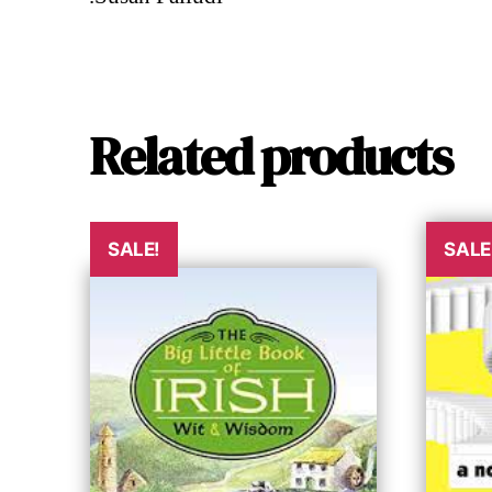
Related products
SALE!
SALE