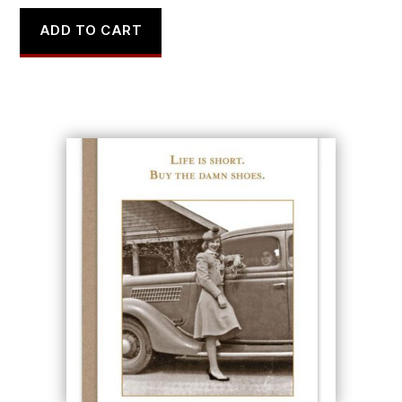
ADD TO CART