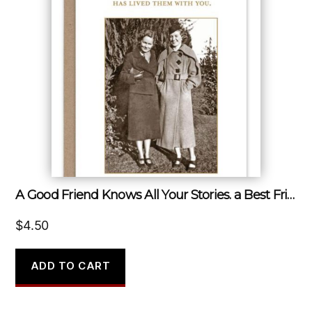
A Good Friend Knows All Your Stories. a Best Friend Has Lived Them With You.
$
4.50
ADD TO CART