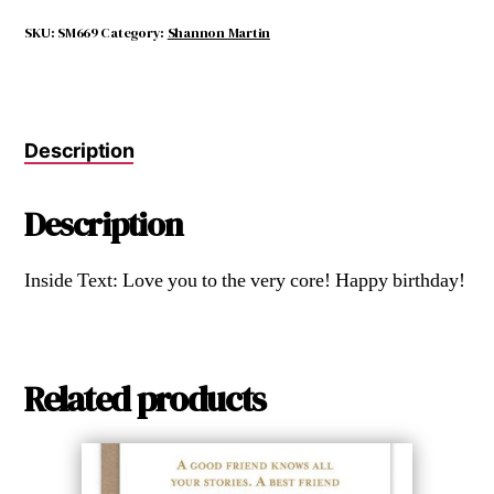
Fall
Far
SKU:
SM669
Category:
Shannon Martin
from
the
Tree.
quantity
Description
Description
Inside Text: Love you to the very core! Happy birthday!
Related products