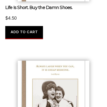
Life Is Short. Buy the Damn Shoes.
$
4.50
ADD TO CART