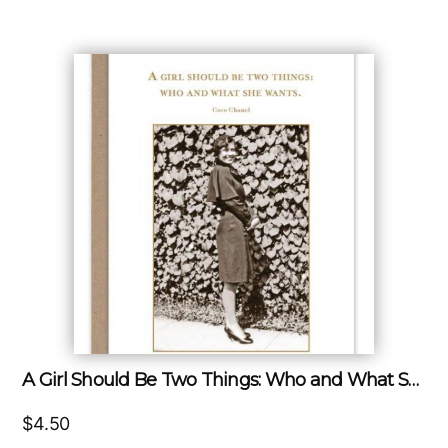
A Girl Should Be Two Things: Who and What She Wants.
$
4.50