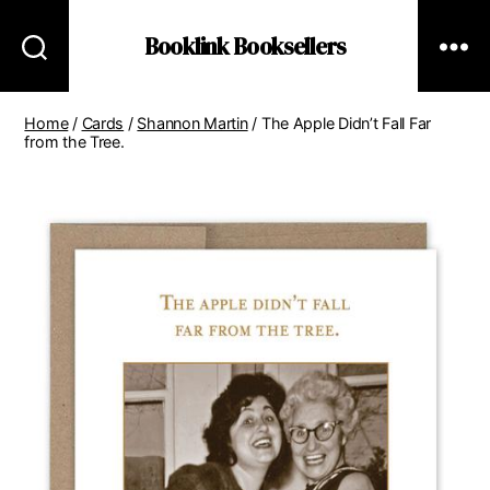
Booklink Booksellers
Home
/
Cards
/
Shannon Martin
/ The Apple Didn’t Fall Far
from the Tree.