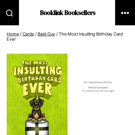
Booklink Booksellers
Home
/
Cards
/
Bald Guy
/ The Most Insulting Birthday Card
Ever