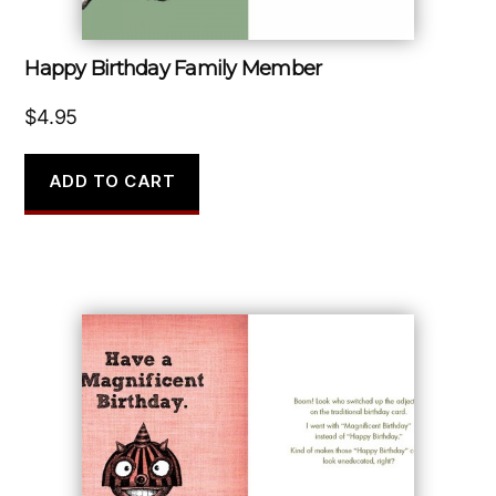
Happy Birthday Family Member
$
4.95
ADD TO CART