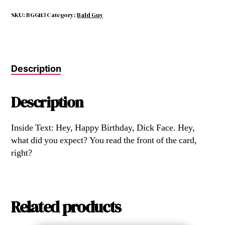
Birthday
Card
SKU:
BGG113
Category:
Bald Guy
Ever
quantity
Description
Description
Inside Text: Hey, Happy Birthday, Dick Face. Hey,
what did you expect? You read the front of the card,
right?
Related products