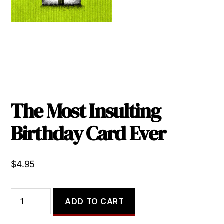
The Most Insulting
Birthday Card Ever
$
4.95
The
ADD TO CART
Most
Insulting