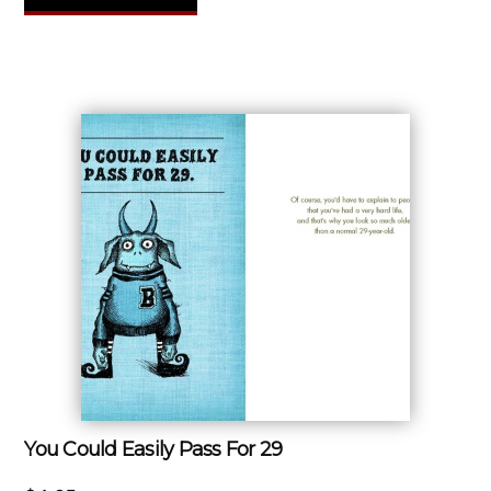
You Could Easily Pass For 29