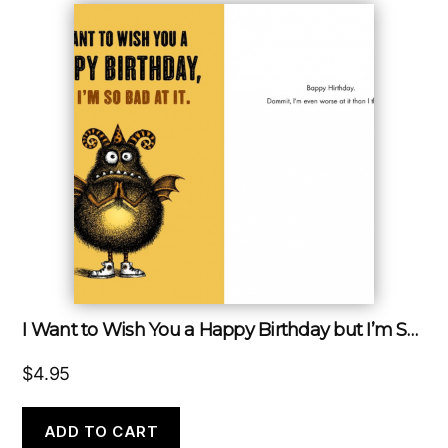
I Want to Wish You a Happy Birthday but I’m So Bad at It
$
4.95
ADD TO CART