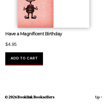
Have a Magnificent Birthday
$
4.95
ADD TO CART
© 2026
Booklink Booksellers
Up
↑