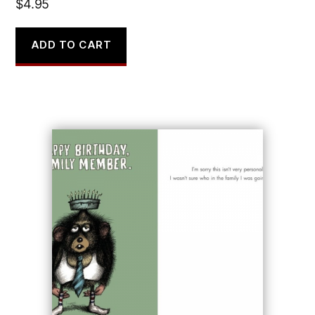
$
4.95
ADD TO CART