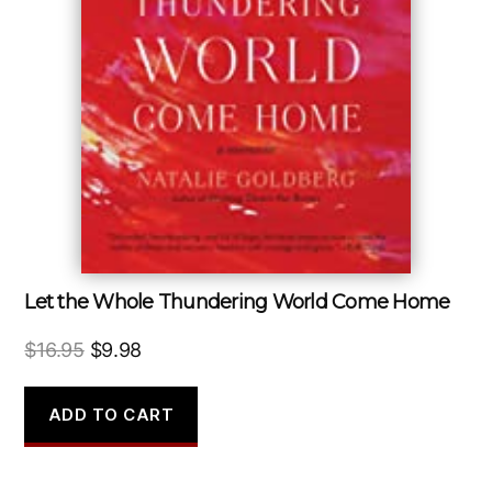
Let the Whole Thundering World Come Home
Original
Current
$
16.95
$
9.98
price
price
was:
is:
ADD TO CART
$16.95.
$9.98.