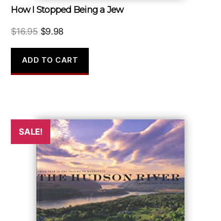
How I Stopped Being a Jew
Original
Current
$
16.95
$
9.98
price
price
was:
is:
ADD TO CART
$16.95.
$9.98.
SALE!