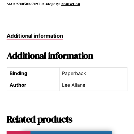
Guide
SKU:
9780500278970
Category:
Nonfiction
quantity
Additional information
Additional information
Binding
Paperback
Author
Lee Allane
Related products