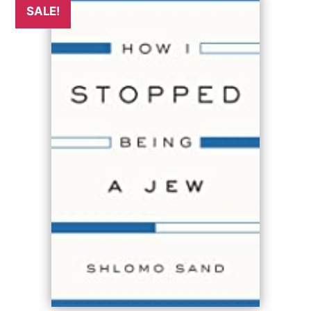
SALE!