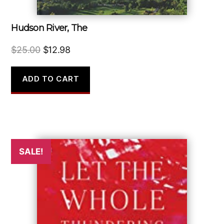
Hudson River, The
Original
Current
$
25.00
$
12.98
price
price
was:
is:
ADD TO CART
$25.00.
$12.98.
SALE!