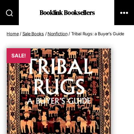
Booklink Booksellers
Home
/
Sale Books
/
Nonfiction
/ Tribal Rugs: a Buyer’s Guide
SALE!