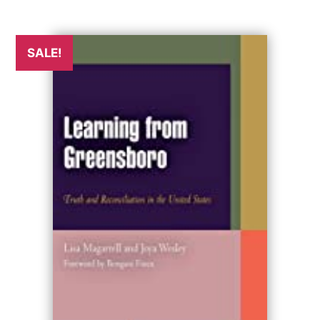
SALE!