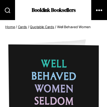
Booklink Booksellers
Home
/
Cards
/
Quotable Cards
/ Well Behaved Women