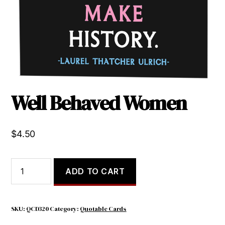
Well Behaved Women
$
4.50
Well
ADD TO CART
Behaved
Women
quantity
SKU:
QCD320
Category:
Quotable Cards