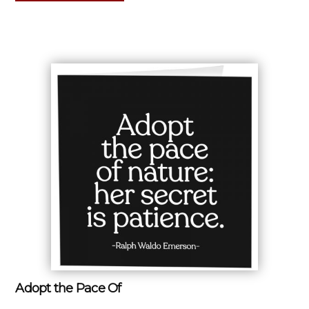
Adopt the Pace Of