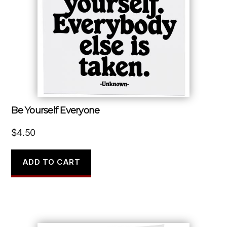
Be Yourself Everyone
$
4.50
ADD TO CART