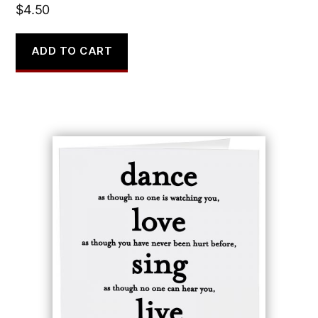
$
4.50
ADD TO CART