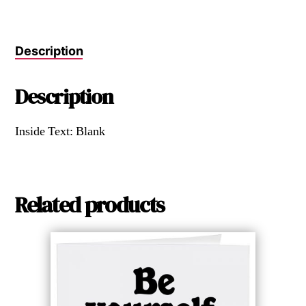
Description
Description
Inside Text: Blank
Related products