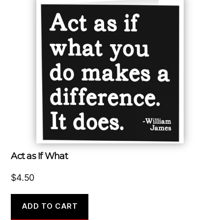
Act as If What
$
4.50
ADD TO CART