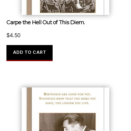
Carpe the Hell Out of This Diem.
$
4.50
ADD TO CART