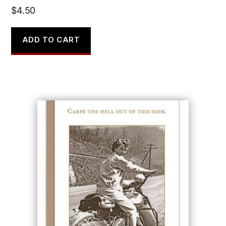
$
4.50
ADD TO CART