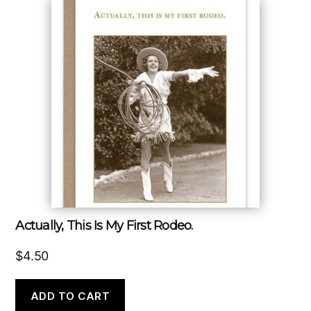
Actually, This Is My First Rodeo.
$
4.50
ADD TO CART