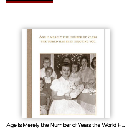
Age Is Merely the Number of Years the World Has Been Enjoying You.