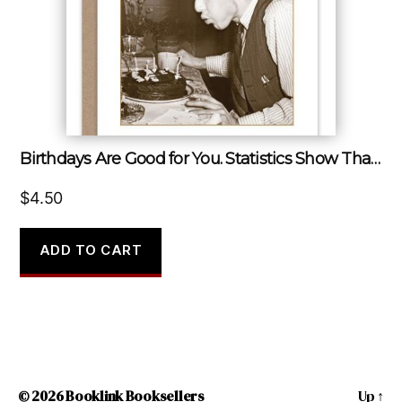
Birthdays Are Good for You. Statistics Show That the More You Have, the Longer You Live.
$
4.50
ADD TO CART
© 2026
Booklink Booksellers
Up
↑