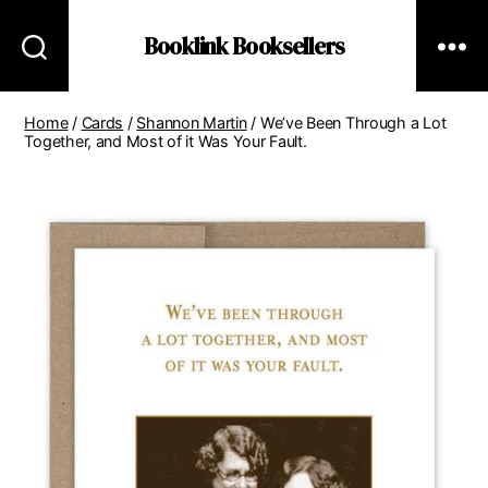
Booklink Booksellers
Home
/
Cards
/
Shannon Martin
/ We’ve Been Through a Lot
Together, and Most of it Was Your Fault.