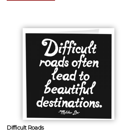
Difficult Roads