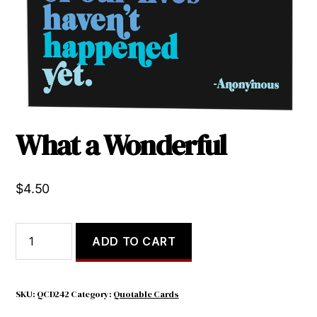
What a Wonderful
$
4.50
What
ADD TO CART
a
Wonderful
quantity
SKU:
QCD242
Category:
Quotable Cards