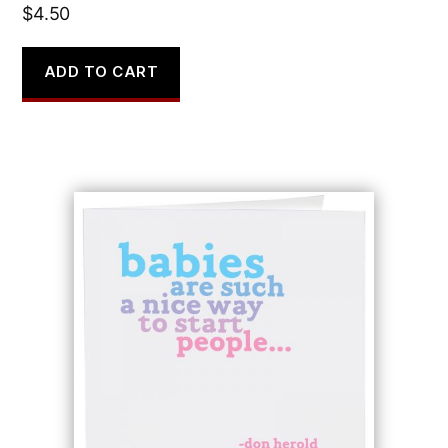
$
4.50
ADD TO CART