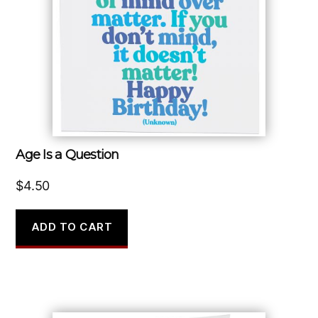
Age Is a Question
$
4.50
ADD TO CART