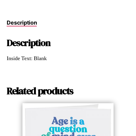
Description
Description
Inside Text: Blank
Related products