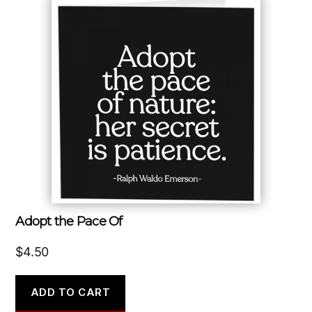
Adopt the Pace Of
$
4.50
ADD TO CART