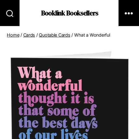
Booklink Booksellers
Home
/
Cards
/
Quotable Cards
/ What a Wonderful