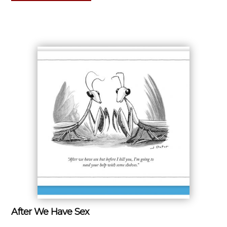
After We Have Sex