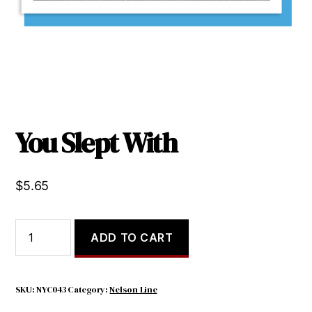
You Slept With
$
5.65
You
ADD TO CART
Slept
With
quantity
SKU:
NYC043
Category:
Nelson Line