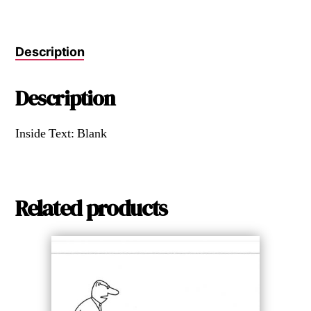
Description
Description
Inside Text: Blank
Related products