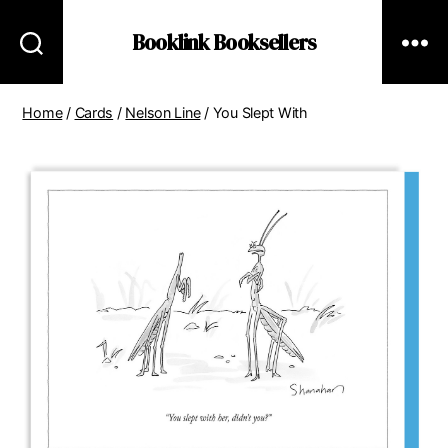
Booklink Booksellers
Home
/
Cards
/
Nelson Line
/ You Slept With