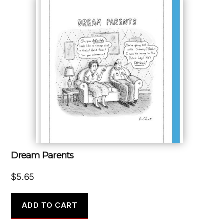
Dream Parents
$
5.65
ADD TO CART