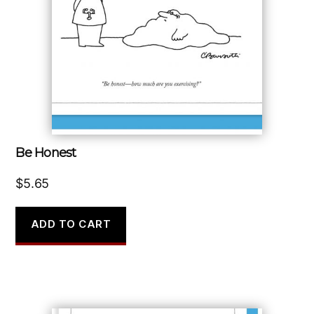
Be Honest
$
5.65
ADD TO CART