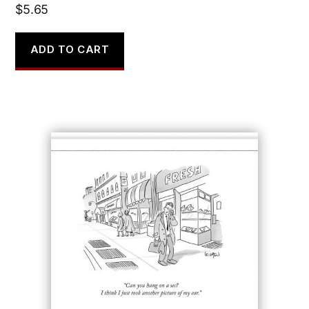
$
5.65
ADD TO CART