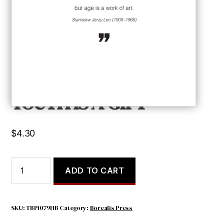
YOUTH IS A GIFT
$
4.30
YOUTH
ADD TO CART
IS
A
GIFT
quantity
SKU:
TBP1079HB
Category:
Borealis Press