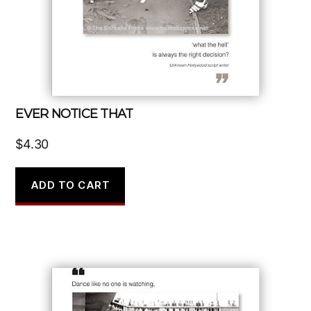
EVER NOTICE THAT
$
4.30
ADD TO CART