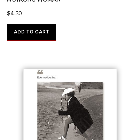
$
4.30
ADD TO CART