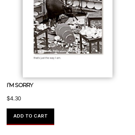
I’M SORRY
$
4.30
ADD TO CART