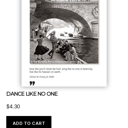
DANCE LIKE NO ONE
$
4.30
ADD TO CART