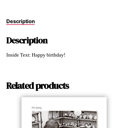
Description
Description
Inside Text: Happy birthday!
Related products