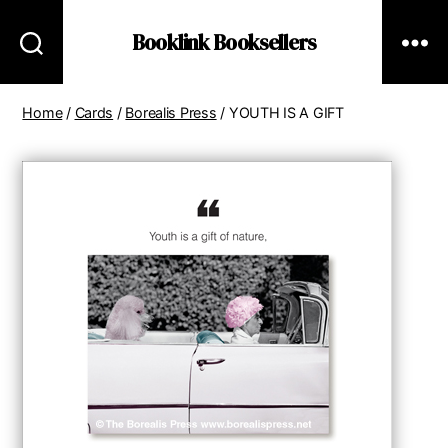
Booklink Booksellers
Home
/
Cards
/
Borealis Press
/ YOUTH IS A GIFT