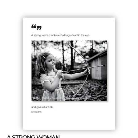
A STRONG WOMAN