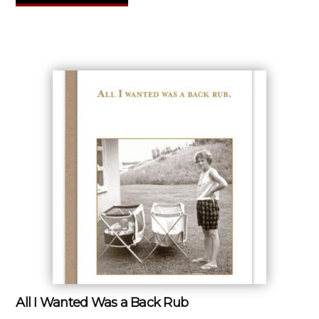
All I Wanted Was a Back Rub