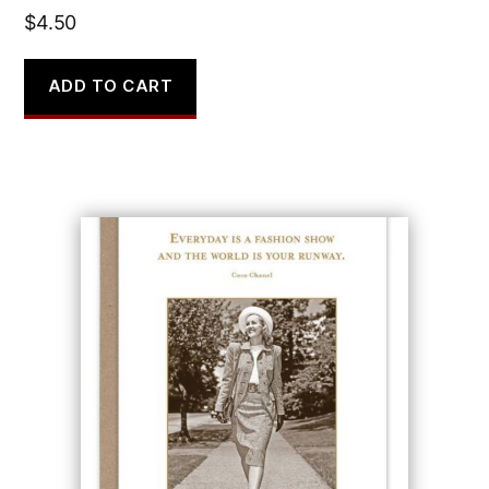
$
4.50
ADD TO CART