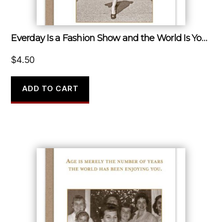
Everday Is a Fashion Show and the World Is Your Runway.
$
4.50
ADD TO CART