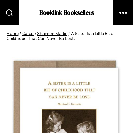
Booklink Booksellers
Home
/
Cards
/
Shannon Martin
/ A Sister Is a Little Bit of
Childhood That Can Never Be Lost.