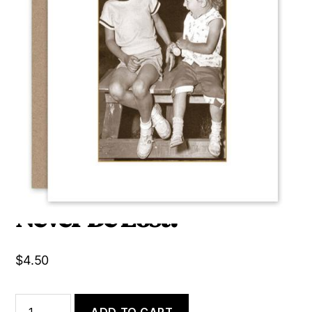
A Sister Is a Little Bit of
Childhood That Can
Never Be Lost.
$
4.50
A
ADD TO CART