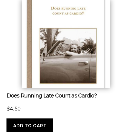
Does Running Late Count as Cardio?
$
4.50
ADD TO CART