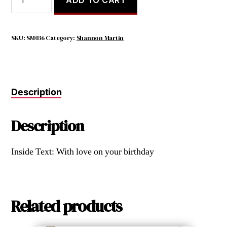
Sister
Is
a
Little
SKU:
SM036
Category:
Shannon Martin
Bit
of
Childhood
That
Description
Can
Never
Be
Description
Lost.
quantity
Inside Text: With love on your birthday
Related products