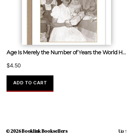
Age Is Merely the Number of Years the World Has Been Enjoying You.
$
4.50
ADD TO CART
© 2026
Booklink Booksellers
Up
↑