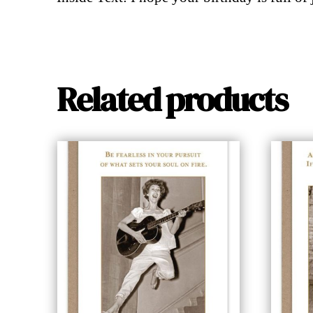
Related products