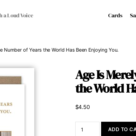
Cards
Sa
h a Loud Voice
he Number of Years the World Has Been Enjoying You.
Age Is Merel
the World H
$
4.50
Age
ADD TO C
Is