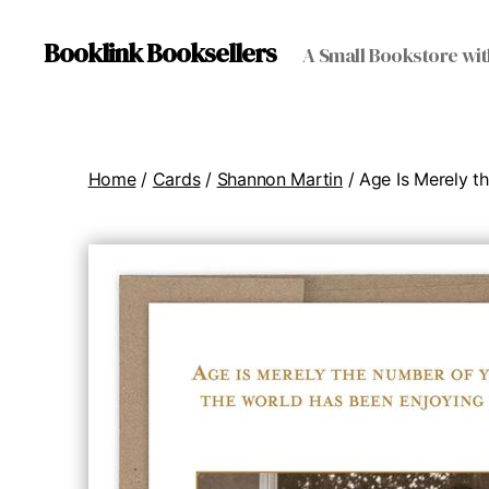
Booklink Booksellers
A Small Bookstore wit
Home
/
Cards
/
Shannon Martin
/ Age Is Merely t