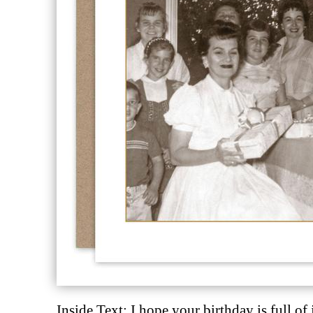
Description
Description
Inside Text: I hope your birthday is full of