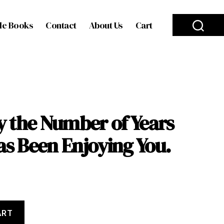
le Books
Contact
About Us
Cart
y the Number of Years
as Been Enjoying You.
ART