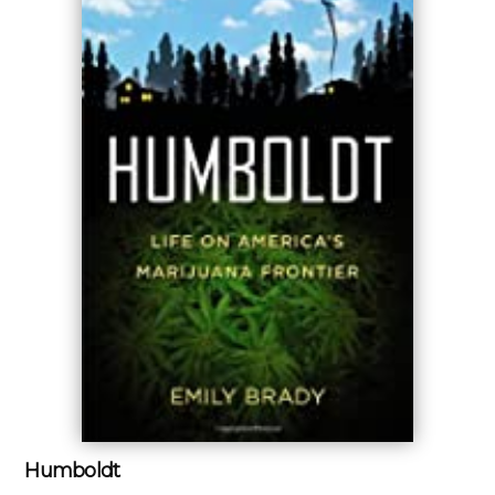
Humboldt