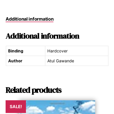
Additional information
Additional information
Binding
Hardcover
Author
Atul Gawande
Related products
SALE!