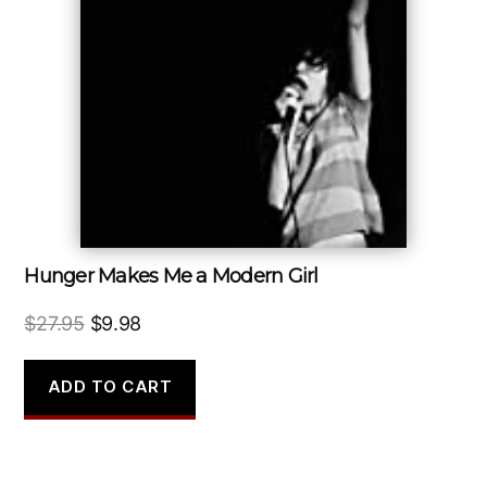
Hunger Makes Me a Modern Girl
Original
Current
$
27.95
$
9.98
price
price
was:
is:
ADD TO CART
$27.95.
$9.98.