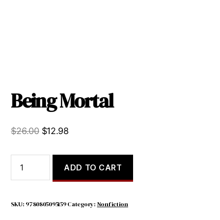
Being Mortal
Original
Current
$
26.00
$
12.98
price
price
was:
is:
Being
ADD TO CART
Mortal
$26.00.
$12.98.
quantity
SKU:
9780805095159
Category:
Nonfiction