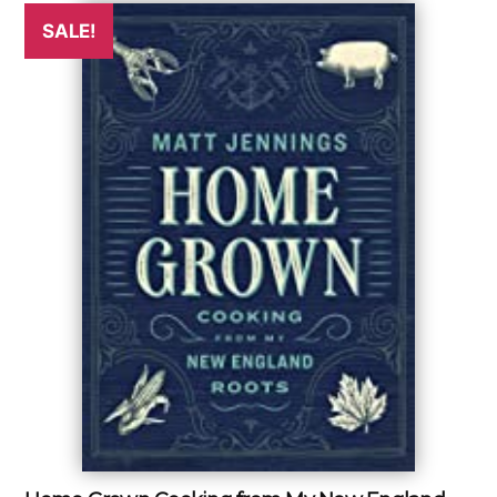
SALE!