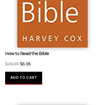
How to Read the Bible
Original
Current
$
26.99
$
6.98
price
price
was:
is:
ADD TO CART
$26.99.
$6.98.