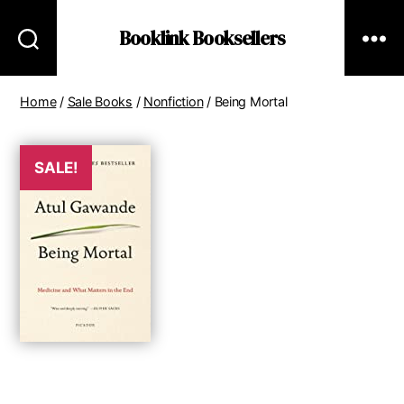
Booklink Booksellers
Home
/
Sale Books
/
Nonfiction
/ Being Mortal
SALE!