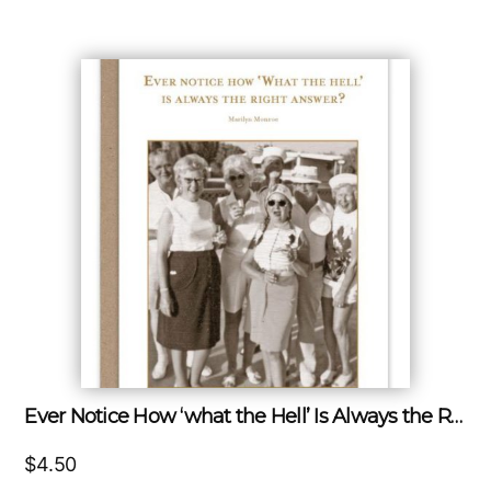
Ever Notice How ‘what the Hell’ Is Always the Right Answer?
$
4.50