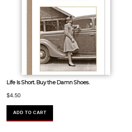
Life Is Short. Buy the Damn Shoes.
$
4.50
ADD TO CART