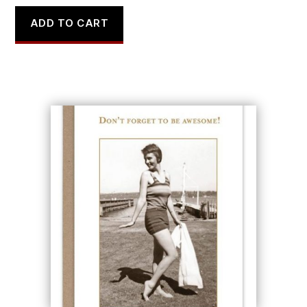
ADD TO CART