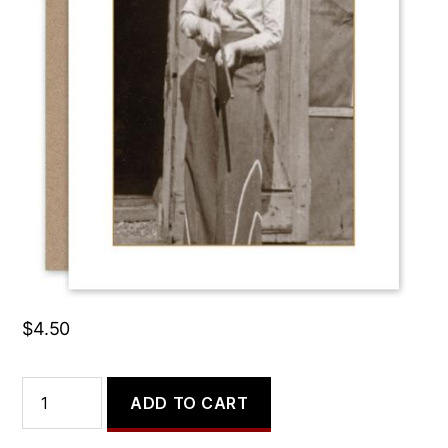
Do No Harm, but Take
No Crap.
$
4.50
Do
ADD TO CART
No
Harm,