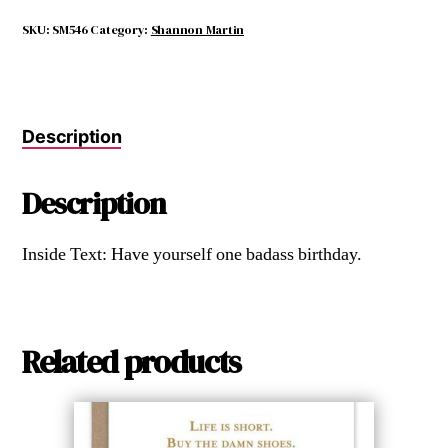
but
Take
SKU:
SM546
Category:
Shannon Martin
No
Crap.
quantity
Description
Description
Inside Text: Have yourself one badass birthday.
Related products