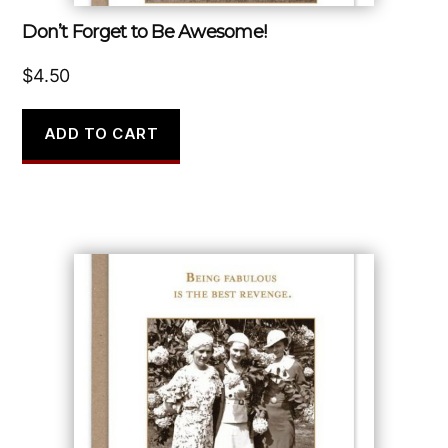
Don’t Forget to Be Awesome!
$
4.50
ADD TO CART