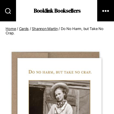
Booklink Booksellers
Home
/
Cards
/
Shannon Martin
/ Do No Harm, but Take No
Crap.