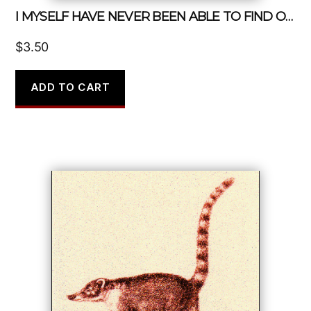
I MYSELF HAVE NEVER BEEN ABLE TO FIND OUT PRECISELY WHAT FEMINISM IS
$
3.50
ADD TO CART