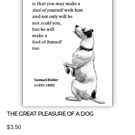
THE GREAT PLEASURE OF A DOG
$
3.50