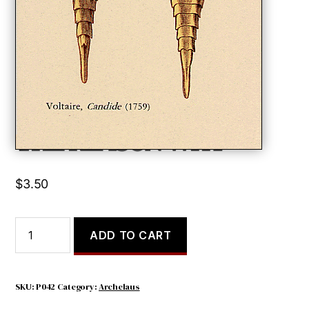
THE REASON WHY
$
3.50
THE
ADD TO CART
REASON
WHY
quantity
SKU:
P042
Category:
Archelaus