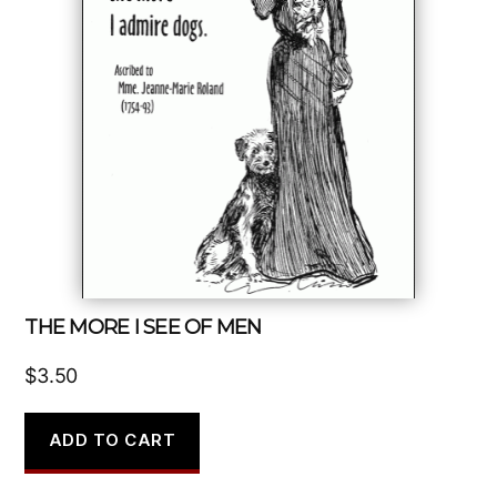
THE MORE I SEE OF MEN
$
3.50
ADD TO CART