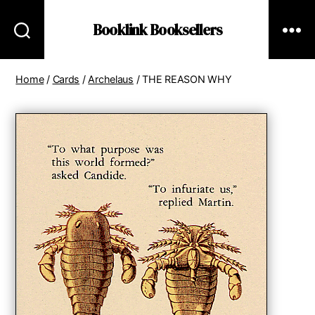
Booklink Booksellers
Home
/
Cards
/
Archelaus
/ THE REASON WHY