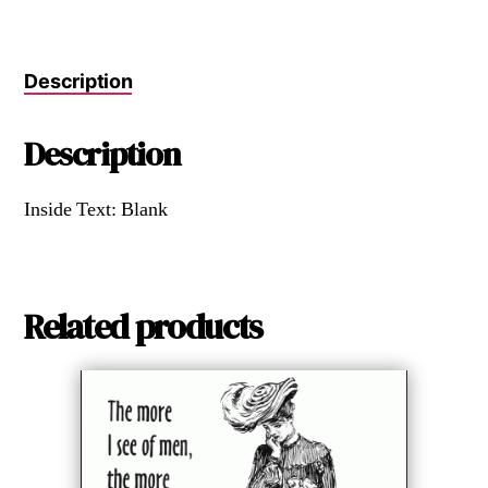
Description
Description
Inside Text: Blank
Related products