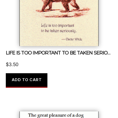
LIFE IS TOO IMPORTANT TO BE TAKEN SERIOUSLY
$
3.50
ADD TO CART